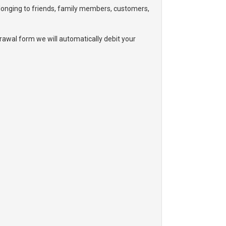
elonging to friends, family members, customers,
awal form we will automatically debit your