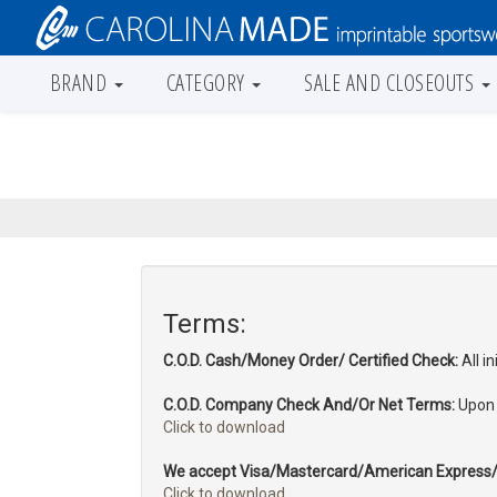
BRAND
CATEGORY
SALE AND CLOSEOUTS
Terms:
C.O.D. Cash/Money Order/ Certified Check:
All i
C.O.D. Company Check And/Or Net Terms:
Upon a
Click to download
We accept Visa/Mastercard/American Express/
Click to download