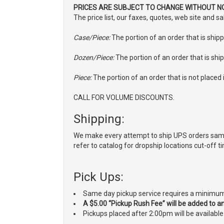
PRICES ARE SUBJECT TO CHANGE WITHOUT NO
The price list, our faxes, quotes, web site and 
Case/Piece:
The portion of an order that is shipp
Dozen/Piece:
The portion of an order that is ship
Piece:
The portion of an order that is not placed i
CALL FOR VOLUME DISCOUNTS.
Shipping:
We make every attempt to ship UPS orders same
refer to catalog for dropship locations cut-off t
Pick Ups:
Same day pickup service requires a minimum 
A $5.00 “Pickup Rush Fee” will be added to any
Pickups placed after 2:00pm will be availabl