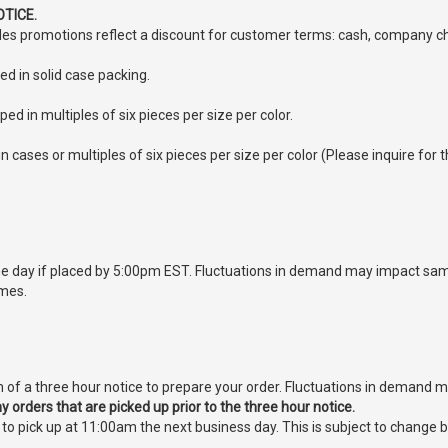
TICE.
sales promotions reflect a discount for customer terms: cash, company ch
ed in solid case packing.
ped in multiples of six pieces per size per color.
n cases or multiples of six pieces per size per color (Please inquire for t
 day if placed by 5:00pm EST. Fluctuations in demand may impact same
imes.
of a three hour notice to prepare your order. Fluctuations in demand 
 orders that are picked up prior to the three hour notice.
e to pick up at 11:00am the next business day. This is subject to chan