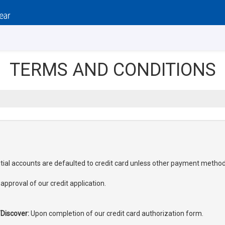
TERMS AND CONDITIONS
nitial accounts are defaulted to credit card unless other payment metho
pproval of our credit application.
Discover:
Upon completion of our credit card authorization form.