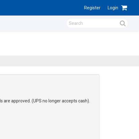
Register
Login
ds are approved. (UPS no longer accepts cash).