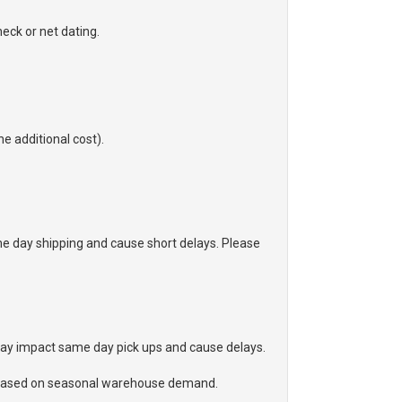
eck or net dating.
he additional cost).
 day shipping and cause short delays. Please
may impact same day pick ups and cause delays.
ge based on seasonal warehouse demand.