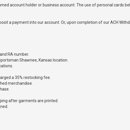
 named account holder or business account. The use of personal cards b
osit a payment into our account. Or, upon completion of our ACH Withdr
 and RA number.
 Sportsman Shawnee, Kansas location.
cations.
charged a 35% restocking fee.
ashed merchandise.
chase.
.
pping after garments are printed.
rned.