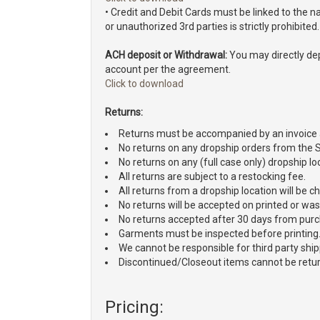
• Credit and Debit Cards must be linked to the
or unauthorized 3rd parties is strictly prohibited.
ACH deposit or Withdrawal:
You may directly dep
account per the agreement.
Click to download
Returns:
Returns must be accompanied by an invoice
No returns on any dropship orders from the
No returns on any (full case only) dropship lo
All returns are subject to a restocking fee.
All returns from a dropship location will be 
No returns will be accepted on printed or w
No returns accepted after 30 days from pur
Garments must be inspected before printing
We cannot be responsible for third party shi
Discontinued/Closeout items cannot be retu
Pricing: