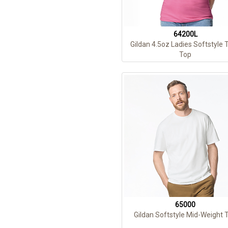
64200L
Gildan 4.5oz Ladies Softstyle 
Top
65000
Gildan Softstyle Mid-Weight 