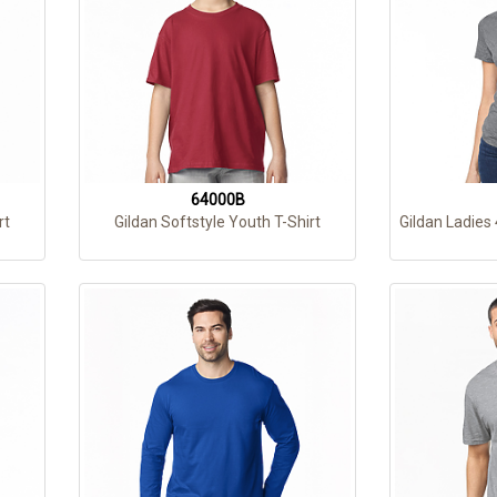
64000B
rt
Gildan Softstyle Youth T-Shirt
Gildan Ladies