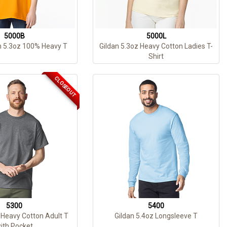
5000B
5000L
h 5.3oz 100% Heavy T
Gildan 5.3oz Heavy Cotton Ladies T-
Shirt
CLOSEOUT
5300
5400
 Heavy Cotton Adult T
Gildan 5.4oz Longsleeve T
ith Pocket