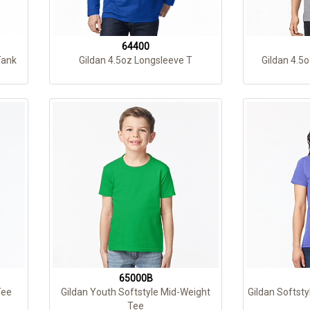
64400
Tank
Gildan 4.5oz Longsleeve T
Gildan 4.5o
65000B
Tee
Gildan Youth Softstyle Mid-Weight
Gildan Softsty
Tee