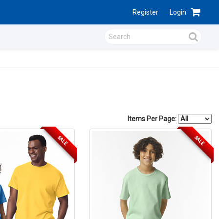
Register
Login
Items Per Page:
SALE
SALE