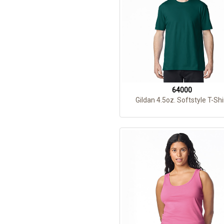
64000
Gildan 4.5oz. Softstyle T-Shi