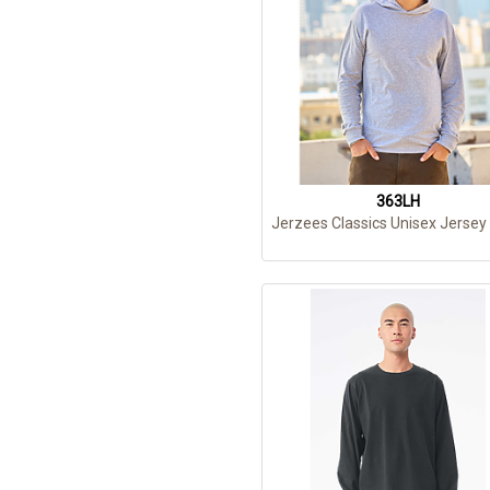
363LH
Jerzees Classics Unisex Jersey