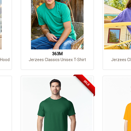
363M
 Hood
Jerzees Classics Unisex T-Shirt
Jerzees Cl
SALE