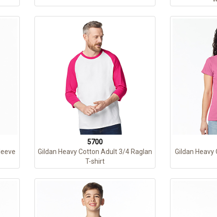
5700
leeve
Gildan Heavy Cotton Adult 3/4 Raglan
Gildan Heavy 
T-shirt