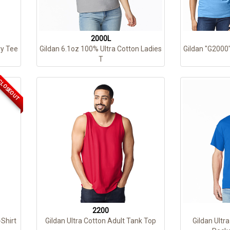
2000L
y Tee
Gildan 6.1oz 100% Ultra Cotton Ladies
Gildan "G2000"
T
LOSEOUT
2200
-Shirt
Gildan Ultra Cotton Adult Tank Top
Gildan Ultr