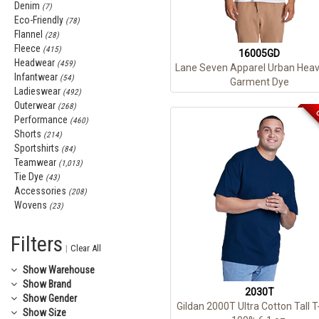
Denim
(7)
Eco-Friendly
(78)
Flannel
(28)
Fleece
(415)
16005GD
Headwear
(459)
Lane Seven Apparel Urban Heav
Infantwear
(54)
Garment Dye
Ladieswear
(492)
Outerwear
(268)
C
Performance
(460)
Shorts
(214)
Sportshirts
(84)
Teamwear
(1,013)
Tie Dye
(43)
Accessories
(208)
Wovens
(23)
Filters
|
Clear All
Show
Warehouse
Show
Brand
2030T
Show
Gender
Gildan 2000T Ultra Cotton Tall T
Show
Size