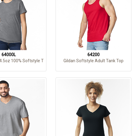
64000L
64200
 4.5oz 100% Softstyle T
Gildan Softstyle Adult Tank Top