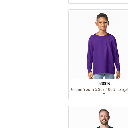
5400B
Gildan Youth 5.3oz 100% Longs
T