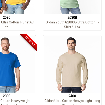
2030
2030B
 Ultra Cotton T-Shirt 6.1
Gildan Youth G2000B Ultra Cotton T-
oz.
Shirt 6.1 oz
CLOSEOUT
2300
2400
a Cotton Heavyweight
Gildan Ultra Cotton Heavyweight Long