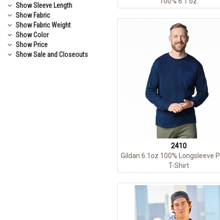
100% 6.1 oz.
Show
Sleeve Length
Show
Fabric
Show
Fabric Weight
Show
Color
Show
Price
Show
Sale and Closeouts
2410
Gildan 6.1oz 100% Longsleeve 
T-Shirt