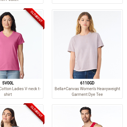
CLOSEOUT
5V00L
6110GD
Cotton Ladies V-neck t-
Bella+Canvas Women's Heavyweight
shirt
Garment Dye Tee
CLOSEOUT