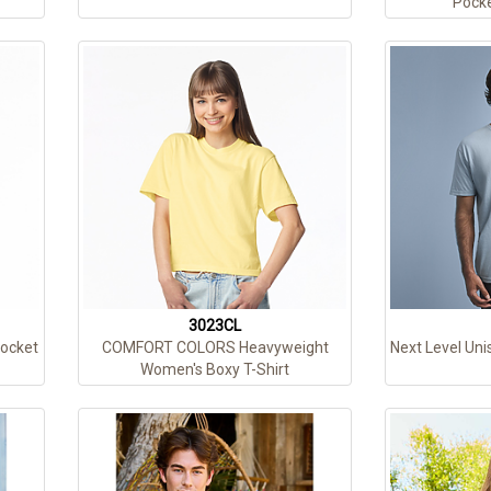
Pocke
3023CL
Pocket
COMFORT COLORS Heavyweight
Next Level Uni
Women's Boxy T-Shirt