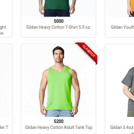
5000
ght
Gildan Heavy Cotton T-Shirt 5.3 oz.
Gildan Yout
ee
CLOSEOUT
5200
ler T
Gildan Heavy Cotton Adult Tank Top
Gildan 5.4oz
w