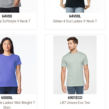
64V00
64V00L
z Softstyle V Neck T
Gildan 4.5oz Ladies V-Neck T
65000L
6901ECO
le Ladies' Mid-Weight T-
LAT Unisex Eco Tee
Shirt