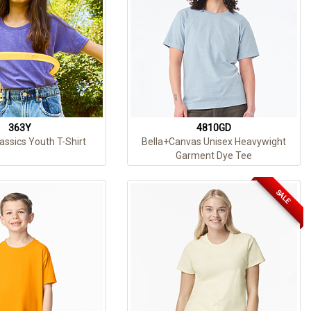
363Y
4810GD
assics Youth T-Shirt
Bella+Canvas Unisex Heavywight
Garment Dye Tee
SALE