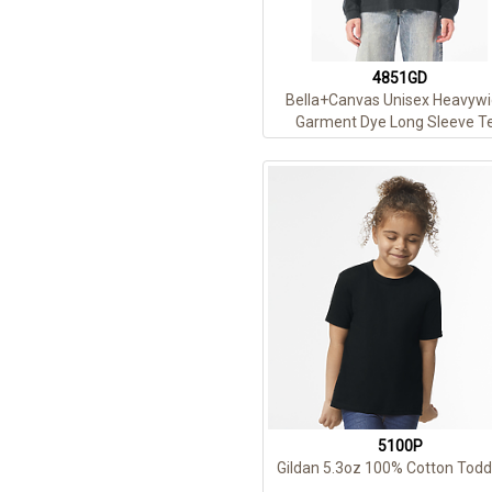
4851GD
Bella+Canvas Unisex Heavywi
Garment Dye Long Sleeve T
5100P
Gildan 5.3oz 100% Cotton Todd