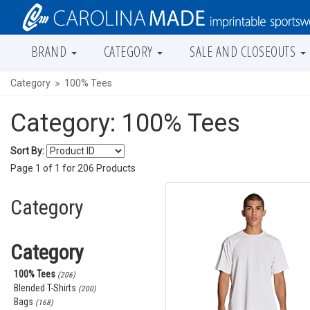
BRAND
CATEGORY
SALE AND CLOSEOUTS
Category
100% Tees
Category: 100% Tees
Sort By:
Page
1
of
1
for
206
Products
Category
Category
100% Tees
(206)
Blended T-Shirts
(200)
Bags
(168)