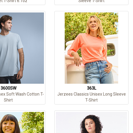
t T-Shirt 6.1oz
Sleeve T-Shirt
3600SW
363L
sex Soft Wash Cotton T-
Jerzees Classics Unisex Long Sleeve
Shirt
T-Shirt