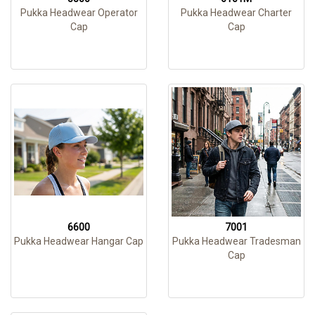
Pukka Headwear Operator
Pukka Headwear Charter
Cap
Cap
6600
7001
Pukka Headwear Hangar Cap
Pukka Headwear Tradesman
Cap