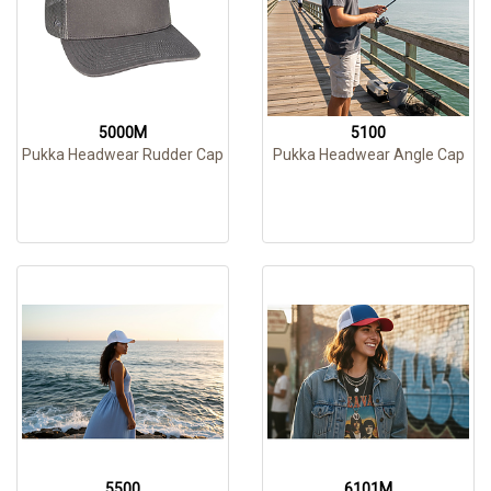
5000M
5100
Pukka Headwear Rudder Cap
Pukka Headwear Angle Cap
5500
6101M