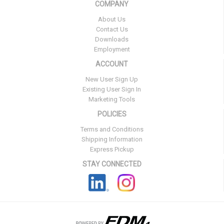
COMPANY
About Us
Contact Us
Downloads
Employment
ACCOUNT
New User Sign Up
Existing User Sign In
Marketing Tools
POLICIES
Terms and Conditions
Shipping Information
Express Pickup
STAY CONNECTED