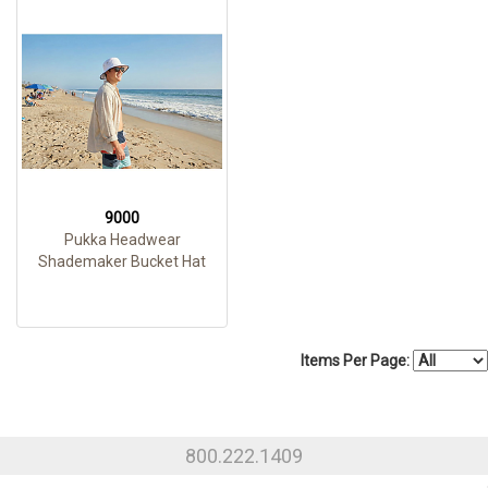
9000
Pukka Headwear
Shademaker Bucket Hat
Items Per Page:
800.222.1409