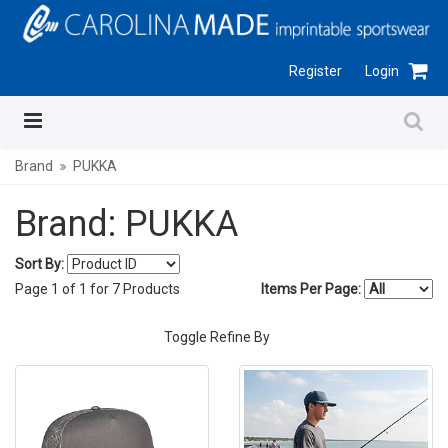
Register
Login
Brand
PUKKA
Brand: PUKKA
Sort By:
Page
1
of
1
for
7
Products
Items Per Page:
Toggle Refine By