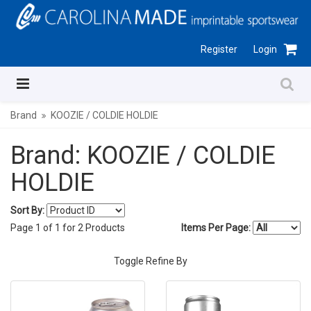
Register
Login
Brand
KOOZIE / COLDIE HOLDIE
Brand: KOOZIE / COLDIE
HOLDIE
Sort By:
Page
1
of
1
for
2
Products
Items Per Page:
Toggle Refine By