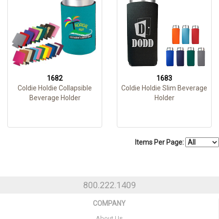
1682
1683
Coldie Holdie Collapsible
Coldie Holdie Slim Beverage
Beverage Holder
Holder
Items Per Page:
800.222.1409
COMPANY
About Us