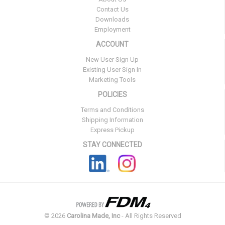
Contact Us
Downloads
Employment
ACCOUNT
New User Sign Up
Existing User Sign In
Marketing Tools
POLICIES
Terms and Conditions
Shipping Information
Express Pickup
STAY CONNECTED
©
2026
Carolina Made, Inc
- All Rights Reserved