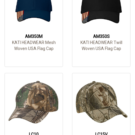
AM350M
AM350S
KATI HEADWEAR Mesh
KATI HEADWEAR Twill
Woven USA Flag Cap
Woven USA Flag Cap
LC10
LC15V