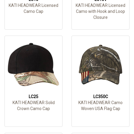
KATI HEADWEAR Licensed
KATI HEADWEAR Licensed
Camo Cap
Camo with Hook and Loop
Closure
LC25
LC350C
KATI HEADWEAR Solid
KATI HEADWEAR Camo
Crown Camo Cap
Woven USA Flag Cap