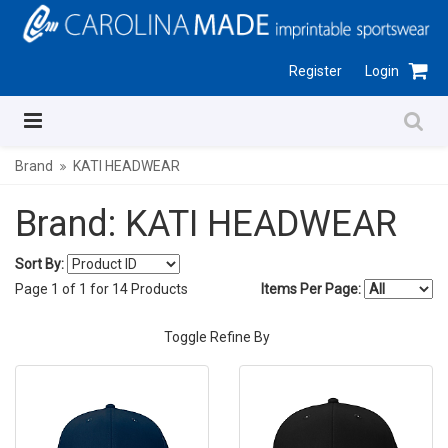
Register
Login
Brand
KATI HEADWEAR
Brand: KATI HEADWEAR
Sort By:
Page
1
of
1
for
14
Products
Items Per Page:
Toggle Refine By