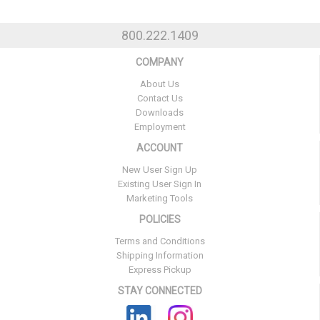
800.222.1409
COMPANY
About Us
Contact Us
Downloads
Employment
ACCOUNT
New User Sign Up
Existing User Sign In
Marketing Tools
POLICIES
Terms and Conditions
Shipping Information
Express Pickup
STAY CONNECTED