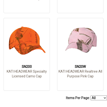
SN200
SN20W
KATI HEADWEAR Specialty
KATI HEADWEAR Realtree All
Licensed Camo Cap
Purpose Pink Cap
Items Per Page: