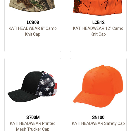
LCB08
LCB12
KATI HEADWEAR 8" Camo
KATI HEADWEAR 12" Camo
Knit Cap
Knit Cap
S700M
SN100
KATI HEADWEAR Printed
KATI HEADWEAR Safety Cap
Mesh Trucker Cap