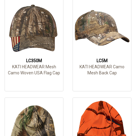
LC350M
LC5M
KATI HEADWEAR Mesh
KATI HEADWEAR Camo
Camo Woven USA Flag Cap
Mesh Back Cap