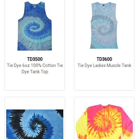
TD3500
TD3600
Tie Dye 6oz 100% Cotton Tie
Tie Dye Ladies Muscle Tank
Dye Tank Top