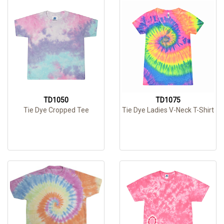
TD1050
TD1075
Tie Dye Cropped Tee
Tie Dye Ladies V-Neck T-Shirt