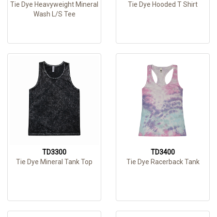
Tie Dye Heavyweight Mineral
Tie Dye Hooded T Shirt
Wash L/S Tee
TD3300
TD3400
Tie Dye Mineral Tank Top
Tie Dye Racerback Tank