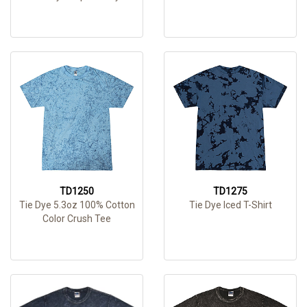
TD1250
TD1275
Tie Dye 5.3oz 100% Cotton
Tie Dye Iced T-Shirt
Color Crush Tee