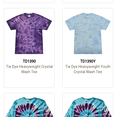
TD1390
TD1390Y
Tie Dye Heavyweight Crystal
Tie Dye Heavyweight Youth
Wash Tee
Crystal Wash Tee