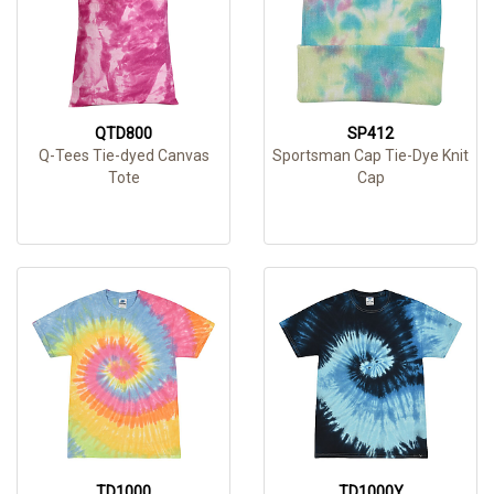
QTD800
SP412
Q-Tees Tie-dyed Canvas
Sportsman Cap Tie-Dye Knit
Tote
Cap
TD1000
TD1000Y