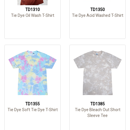
TD1310
TD1350
Tie Dye Oil Wash T-Shirt
Tie Dye Acid Washed T-Shirt
TD1355
TD1385
Tie Dye Soft Tie Dye T-Shirt
Tie Dye Bleach Out Short
Sleeve Tee