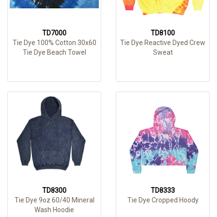
TD7000
TD8100
Tie Dye 100% Cotton 30x60
Tie Dye Reactive Dyed Crew
Tie Dye Beach Towel
Sweat
TD8300
TD8333
Tie Dye 9oz 60/40 Mineral
Tie Dye Cropped Hoody
Wash Hoodie