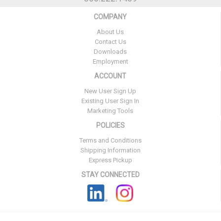
COMPANY
About Us
Contact Us
Downloads
Employment
ACCOUNT
New User Sign Up
Existing User Sign In
Marketing Tools
POLICIES
Terms and Conditions
Shipping Information
Express Pickup
STAY CONNECTED