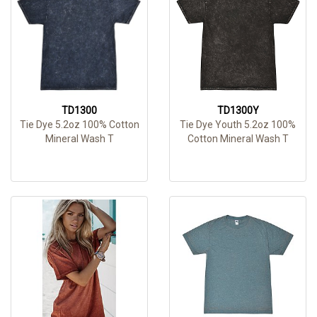
TD1300
TD1300Y
Tie Dye 5.2oz 100% Cotton
Tie Dye Youth 5.2oz 100%
Mineral Wash T
Cotton Mineral Wash T