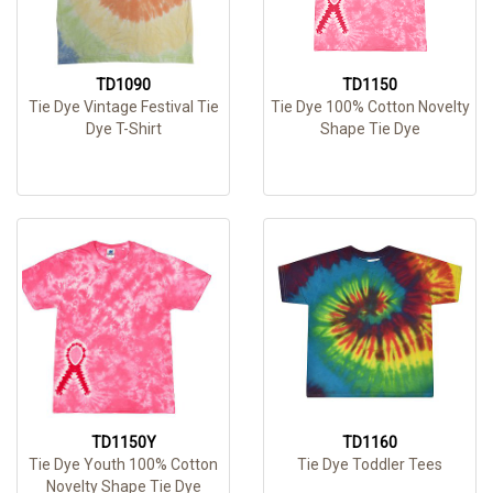
TD1090
TD1150
Tie Dye Vintage Festival Tie
Tie Dye 100% Cotton Novelty
Dye T-Shirt
Shape Tie Dye
TD1150Y
TD1160
Tie Dye Youth 100% Cotton
Tie Dye Toddler Tees
Novelty Shape Tie Dye