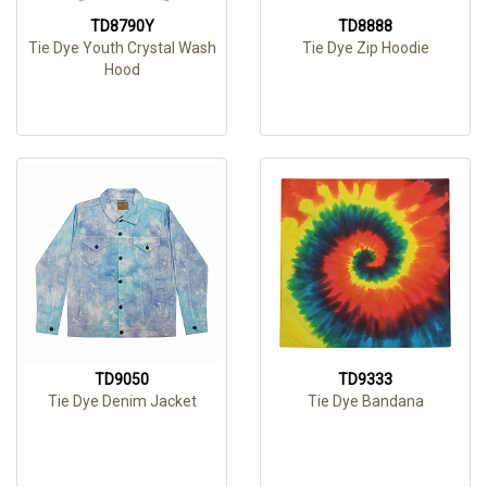
TD8790Y
TD8888
Tie Dye Youth Crystal Wash
Tie Dye Zip Hoodie
Hood
TD9050
TD9333
Tie Dye Denim Jacket
Tie Dye Bandana