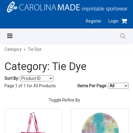
Register
Login
Category
Tie Dye
Category: Tie Dye
Sort By:
Page
1
of
1
for
43
Products
Items Per Page:
Toggle Refine By