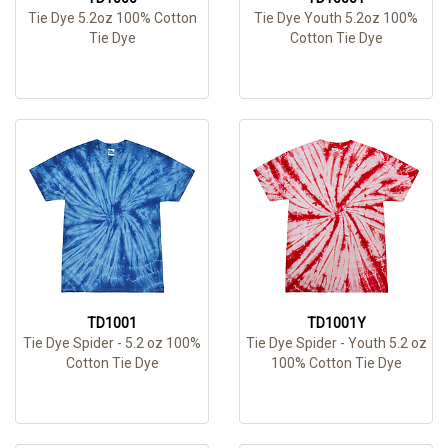
Tie Dye 5.2oz 100% Cotton
Tie Dye Youth 5.2oz 100%
Tie Dye
Cotton Tie Dye
TD1001
TD1001Y
Tie Dye Spider - 5.2 oz 100%
Tie Dye Spider - Youth 5.2 oz
Cotton Tie Dye
100% Cotton Tie Dye