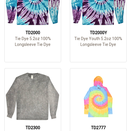
TD2000
TD2000Y
Tie Dye 5.2oz 100%
Tie Dye Youth 5.2oz 100%
Longsleeve Tie Dye
Longsleeve Tie Dye
TD2300
TD2777