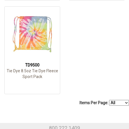
TD9500
Tie Dye 8.5oz Tie Dye Fleece
Sport Pack
Items Per Page:
800.222.1409