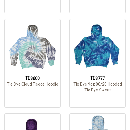
TD8600
TD8777
Tie Dye Cloud Fleece Hoodie
Tie Dye 9oz 80/20 Hooded
Tie Dye Sweat