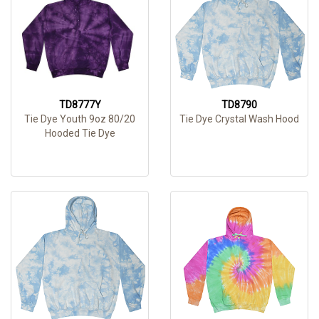
TD8777Y
TD8790
Tie Dye Youth 9oz 80/20
Tie Dye Crystal Wash Hood
Hooded Tie Dye