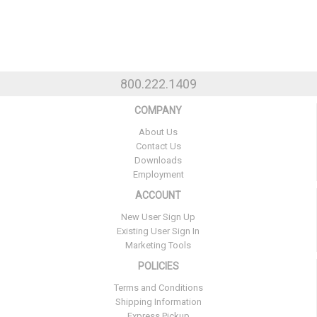
800.222.1409
COMPANY
About Us
Contact Us
Downloads
Employment
ACCOUNT
New User Sign Up
Existing User Sign In
Marketing Tools
POLICIES
Terms and Conditions
Shipping Information
Express Pickup