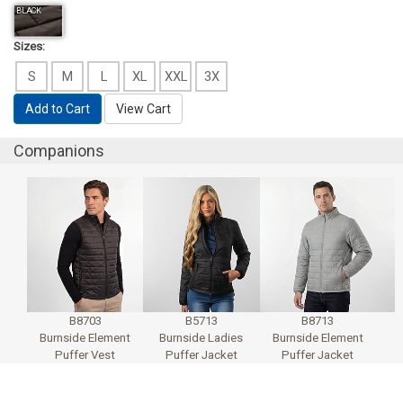
BLACK
Sizes:
S
M
L
XL
XXL
3X
Add to Cart
View Cart
Companions
B8703
B5713
B8713
Burnside Element
Burnside Ladies
Burnside Element
Puffer Vest
Puffer Jacket
Puffer Jacket