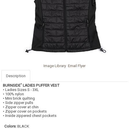
Image Library
Email Flyer
Description
•
BURNSIDE
LADIES PUFFER VEST
• Ladies Sizes S - 3XL
• 100% nylon
• Mini brick quilting
• Side zipper pulls
• Zipper cover at chin
• Zipper cover on pockets
• Inside zippered chest pockets
Colors:
BLACK