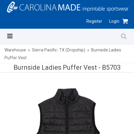
Register
Login
Warehouse
Sierra Pacific- TX (Dropship)
Burnside Ladies
Puffer Vest
Burnside Ladies Puffer Vest -
B5703