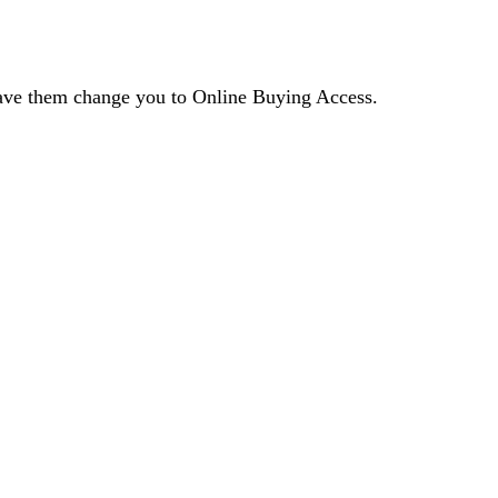
 have them change you to Online Buying Access.