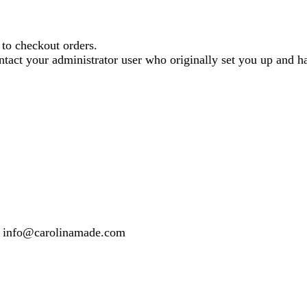
o checkout orders.
contact your administrator user who originally set you up and
 or info@carolinamade.com