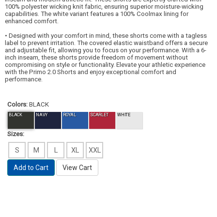
100% polyester wicking knit fabric, ensuring superior moisture-wicking
capabilities. The white variant features a 100% Coolmax lining for
enhanced comfort.
• Designed with your comfort in mind, these shorts come with a tagless
label to prevent irritation. The covered elastic waistband offers a secure
and adjustable fit, allowing you to focus on your performance. With a 6-
inch inseam, these shorts provide freedom of movement without
compromising on style or functionality. Elevate your athletic experience
with the Primo 2.0 Shorts and enjoy exceptional comfort and
performance.
Colors:
BLACK
BLACK
NAVY
ROYAL
SCARLET
WHITE
Sizes:
S
M
L
XL
XXL
Add to Cart
View Cart