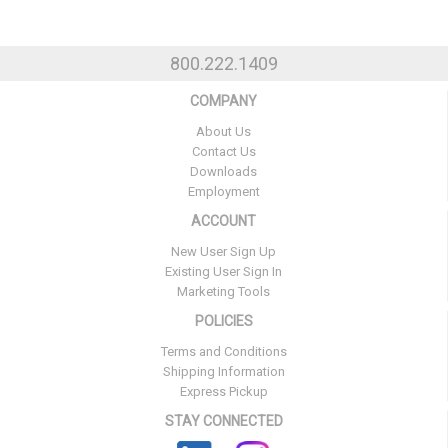
800.222.1409
COMPANY
About Us
Contact Us
Downloads
Employment
ACCOUNT
New User Sign Up
Existing User Sign In
Marketing Tools
POLICIES
Terms and Conditions
Shipping Information
Express Pickup
STAY CONNECTED