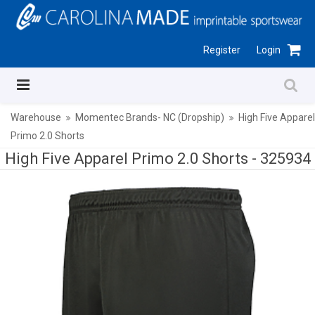
Register
Login
Warehouse
Momentec Brands- NC (Dropship)
High Five Apparel
Primo 2.0 Shorts
High Five Apparel Primo 2.0 Shorts -
325934