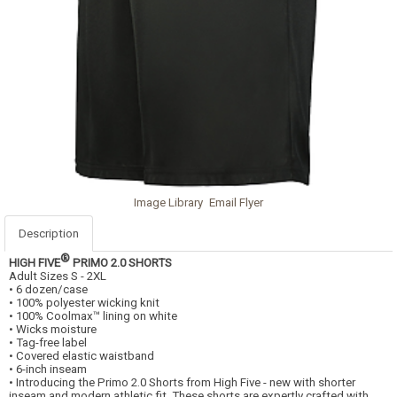
Image Library
Email Flyer
Description
®
HIGH FIVE
PRIMO 2.0 SHORTS
Adult Sizes S - 2XL
• 6 dozen/case
• 100% polyester wicking knit
• 100% Coolmax™ lining on white
• Wicks moisture
• Tag-free label
• Covered elastic waistband
• 6-inch inseam
• Introducing the Primo 2.0 Shorts from High Five - new with shorter
inseam and modern athletic fit. These shorts are expertly crafted with