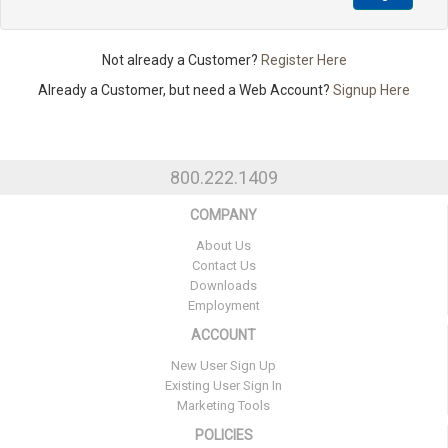
Not already a Customer?
Register Here
Already a Customer, but need a Web Account?
Signup Here
800.222.1409
COMPANY
About Us
Contact Us
Downloads
Employment
ACCOUNT
New User Sign Up
Existing User Sign In
Marketing Tools
POLICIES