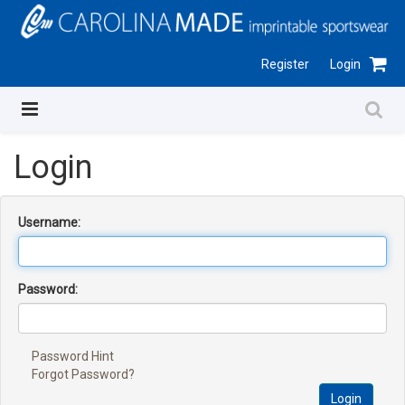
Register
Login
Login
Username:
Password:
Password Hint
Forgot Password?
Login