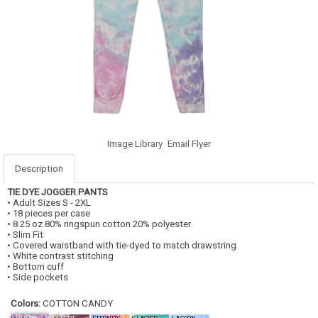
Image Library
Email Flyer
Description
TIE DYE JOGGER PANTS
• Adult Sizes S - 2XL
• 18 pieces per case
• 8.25 oz 80% ringspun cotton 20% polyester
• Slim Fit
• Covered waistband with tie-dyed to match drawstring
• White contrast stitching
• Bottom cuff
• Side pockets
Colors:
COTTON CANDY