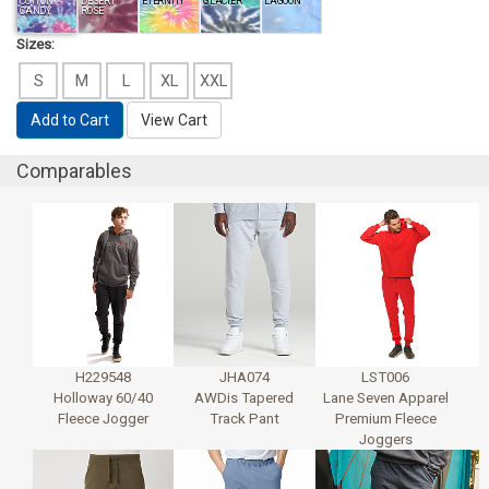
COTTON
DESERT
ETERNITY
GLACIER
LAGOON
CANDY
ROSE
Sizes:
S
M
L
XL
XXL
Add to Cart
View Cart
Comparables
H229548
JHA074
LST006
Holloway 60/40
AWDis Tapered
Lane Seven Apparel
Fleece Jogger
Track Pant
Premium Fleece
Joggers