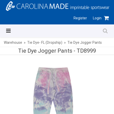
Register
Login
Warehouse
Tie Dye- FL (Dropship)
Tie Dye Jogger Pants
Tie Dye Jogger Pants -
TD8999