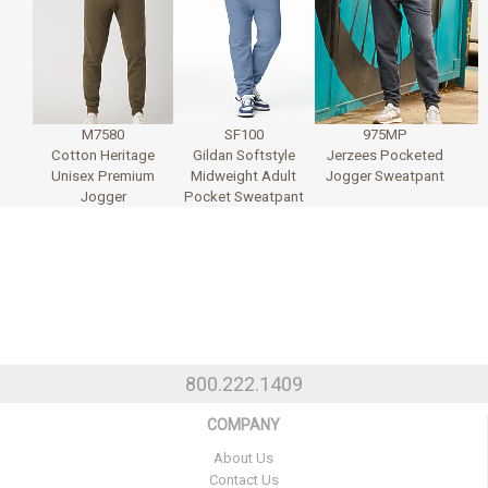
M7580
SF100
975MP
Cotton Heritage
Gildan Softstyle
Jerzees Pocketed
Unisex Premium
Midweight Adult
Jogger Sweatpant
Jogger
Pocket Sweatpant
800.222.1409
COMPANY
About Us
Contact Us