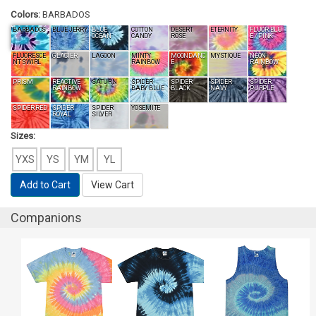
Colors:
BARBADOS
BARBADOS
BLUE JERRY
BLUE
COTTON
DESERT
ETERNITY
FLUOR.BLU
OCEAN
CANDY
ROSE
E / PINK
FLUORESCE
GLACIER
LAGOON
MINTY
MOONDANC
MYSTIQUE
NEON
NT SWIRL
RAINBOW
E
RAINBOW
PRISM
REACTIVE
SATURN
SPIDER
SPIDER
SPIDER
SPIDER
RAINBOW
BABY BLUE
BLACK
NAVY
PURPLE
SPIDER RED
SPIDER
SPIDER
YOSEMITE
ROYAL
SILVER
Sizes:
YXS
YS
YM
YL
Add to Cart
View Cart
Companions