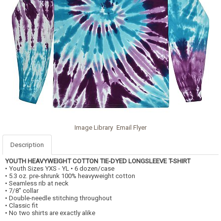
Image Library
Email Flyer
Description
YOUTH HEAVYWEIGHT COTTON TIE-DYED LONGSLEEVE T-SHIRT
• Youth Sizes YXS - YL • 6 dozen/case
• 5.3 oz. pre-shrunk 100% heavyweight cotton
• Seamless rib at neck
• 7/8" collar
• Double-needle stitching throughout
• Classic fit
• No two shirts are exactly alike