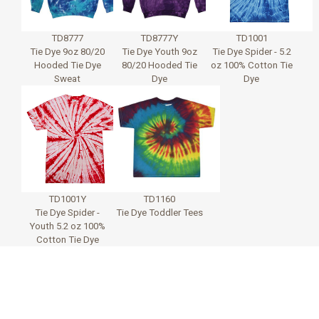
TD8777
TD8777Y
TD1001
Tie Dye 9oz 80/20
Tie Dye Youth 9oz
Tie Dye Spider - 5.2
Hooded Tie Dye
80/20 Hooded Tie
oz 100% Cotton Tie
Sweat
Dye
Dye
TD1001Y
TD1160
Tie Dye Spider -
Tie Dye Toddler Tees
Youth 5.2 oz 100%
Cotton Tie Dye