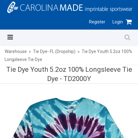
Register
Login
Warehouse
Tie Dye- FL (Dropship)
Tie Dye Youth 5.2oz 100%
Longsleeve Tie Dye
Tie Dye Youth 5.2oz 100% Longsleeve Tie
Dye -
TD2000Y