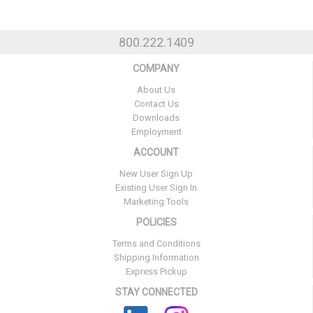
800.222.1409
COMPANY
About Us
Contact Us
Downloads
Employment
ACCOUNT
New User Sign Up
Existing User Sign In
Marketing Tools
POLICIES
Terms and Conditions
Shipping Information
Express Pickup
STAY CONNECTED