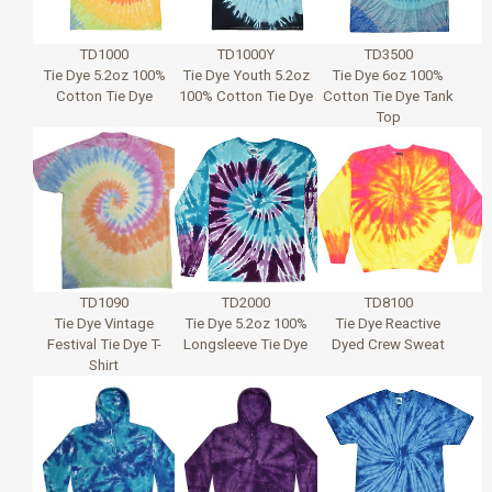
TD1000
TD1000Y
TD3500
Tie Dye 5.2oz 100%
Tie Dye Youth 5.2oz
Tie Dye 6oz 100%
Cotton Tie Dye
100% Cotton Tie Dye
Cotton Tie Dye Tank
Top
TD1090
TD2000
TD8100
Tie Dye Vintage
Tie Dye 5.2oz 100%
Tie Dye Reactive
Festival Tie Dye T-
Longsleeve Tie Dye
Dyed Crew Sweat
Shirt