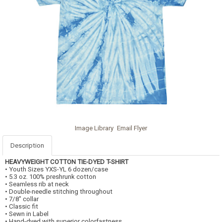
Image Library
Email Flyer
Description
HEAVYWEIGHT COTTON TIE-DYED T-SHIRT
• Youth Sizes YXS-YL 6 dozen/case
• 5.3 oz. 100% preshrunk cotton
• Seamless rib at neck
• Double-needle stitching throughout
• 7/8" collar
• Classic fit
• Sewn in Label
• Hand-dyed with superior colorfastness