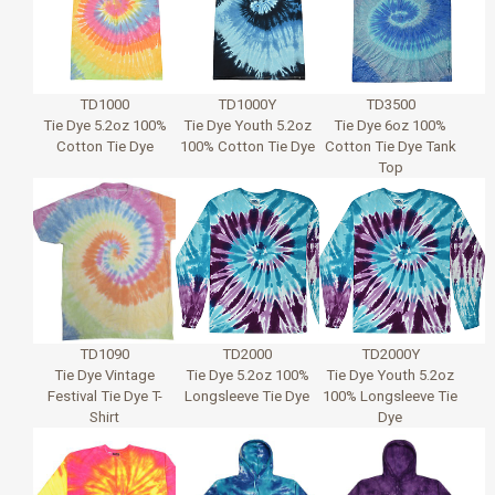
TD1000
TD1000Y
TD3500
Tie Dye 5.2oz 100%
Tie Dye Youth 5.2oz
Tie Dye 6oz 100%
Cotton Tie Dye
100% Cotton Tie Dye
Cotton Tie Dye Tank
Top
TD1090
TD2000
TD2000Y
Tie Dye Vintage
Tie Dye 5.2oz 100%
Tie Dye Youth 5.2oz
Festival Tie Dye T-
Longsleeve Tie Dye
100% Longsleeve Tie
Shirt
Dye