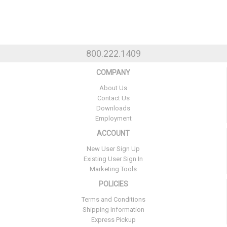
800.222.1409
COMPANY
About Us
Contact Us
Downloads
Employment
ACCOUNT
New User Sign Up
Existing User Sign In
Marketing Tools
POLICIES
Terms and Conditions
Shipping Information
Express Pickup