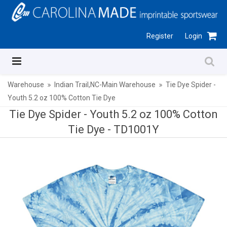
Register
Login
Warehouse
Indian Trail,NC-Main Warehouse
Tie Dye Spider -
Youth 5.2 oz 100% Cotton Tie Dye
Tie Dye Spider - Youth 5.2 oz 100% Cotton
Tie Dye -
TD1001Y