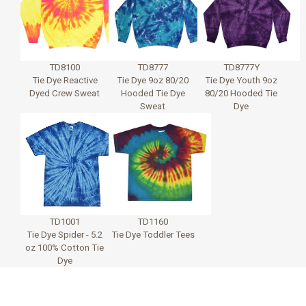
TD8100
TD8777
TD8777Y
Tie Dye Reactive
Tie Dye 9oz 80/20
Tie Dye Youth 9oz
Dyed Crew Sweat
Hooded Tie Dye
80/20 Hooded Tie
Sweat
Dye
TD1001
TD1160
Tie Dye Spider - 5.2
Tie Dye Toddler Tees
oz 100% Cotton Tie
Dye