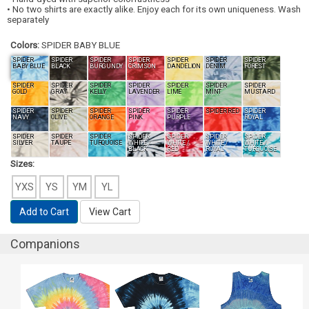
• No two shirts are exactly alike. Enjoy each for its own uniqueness. Wash
separately
Colors:
SPIDER BABY BLUE
SPIDER
SPIDER
SPIDER
SPIDER
SPIDER
SPIDER
SPIDER
BABY BLUE
BLACK
BURGUNDY
CRIMSON
DANDELION
DENIM
FOREST
SPIDER
SPIDER
SPIDER
SPIDER
SPIDER
SPIDER
SPIDER
GOLD
GRAY
KELLY
LAVENDER
LIME
MINT
MUSTARD
SPIDER
SPIDER
SPIDER
SPIDER
SPIDER
SPIDER RED
SPIDER
NAVY
OLIVE
ORANGE
PINK
PURPLE
ROYAL
SPIDER
SPIDER
SPIDER
SPIDER
SPIDER
SPIDER
SPIDER
SILVER
TAUPE
TURQUOISE
WHITE /
WHITE /
WHITE /
WHITE /
BLACK
RED
ROYAL
TURQUOISE
Sizes:
YXS
YS
YM
YL
Add to Cart
View Cart
Companions