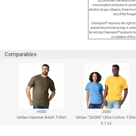
(d) promotes the excessive 
consumption of alcohol or promot
alcohol, drugs, tobacco, firearms/
any of the forego
®
Champion
reserves the right to
anyone found to be acting in violati
®
be selling Champion
products to
in violation of this
Comparables
H000
2030
Gildan Hammer Adult T-Shirt
Gildan "G2000" Ultra Cotton T-Shir
6.1 oz.