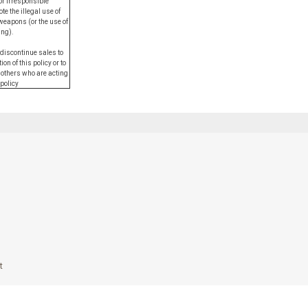
or irresponsible
e the illegal use of
weapons (or the use of
ing).
 discontinue sales to
on of this policy or to
 others who are acting
 policy
t