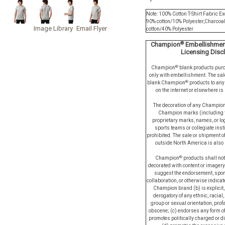
Note: 100% Cotton T-Shirt Fabric Ex
90% cotton/10% Polyester,Charcoa
Image Library
Email Flyer
cotton/40% Polyester
®
Champion
Embellishment
Licensing Disc
®
Champion
blank products pur
only with embellishment. The sal
®
blank Champion
products to any 
on the internet or elsewhere is 
The decoration of any Champio
Champion marks (including t
proprietary marks, names, or log
sports teams or collegiate inst
prohibited. The sale or shipment 
outside North America is also s
®
Champion
products shall not
decorated with content or imagery
suggest the endorsement, spon
collaboration, or otherwise indicate
Champion brand (b) is explicit, 
derogatory of any ethnic, racial,
group or sexual orientation, prof
obscene; (c) endorses any form of
promotes politically charged or d