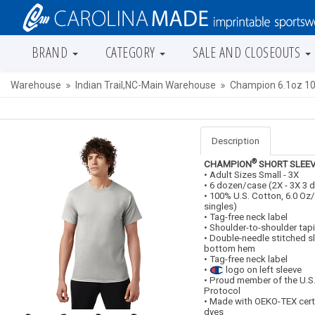
BRAND
CATEGORY
SALE AND CLOSEOUTS
Warehouse
Indian Trail,NC-Main Warehouse
Champion 6.1oz 10
Description
®
CHAMPION
SHORT SLEEV
• Adult Sizes Small - 3X
• 6 dozen/case (2X - 3X 3
• 100% U.S. Cotton, 6.0 Oz
singles)
• Tag-free neck label
• Shoulder-to-shoulder tap
• Double-needle stitched s
bottom hem
• Tag-free neck label
•
logo on left sleeve
• Proud member of the U.S
Protocol
• Made with OEKO-TEX cert
dyes