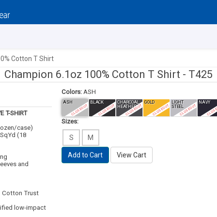
0% Cotton T Shirt
Champion 6.1oz 100% Cotton T Shirt -
T425
Colors:
ASH
ASH
BLACK
CHARCOAL
GOLD
LIGHT
NAVY
CLOSEOUT
CLOSEOUT
CLOSEOUT
CLOSEOUT
CLOSEOUT
CLOS
HEATHER
STEEL
E T-SHIRT
Sizes:
 dozen/case)
/SqYd (18
S
M
Add to Cart
View Cart
ing
leeves and
. Cotton Trust
ified low-impact