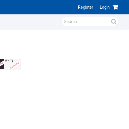
Register
Login
WHITE
EOUT
CLOSEOUT