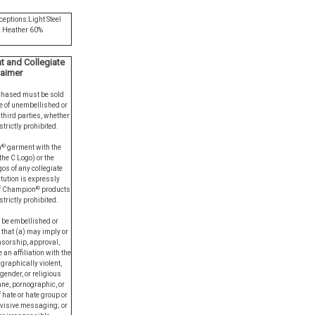
ceptions:Light Steel
l Heather 60%
 and Collegiate
laimer
chased must be sold
e of unembellished or
third parties, whether
strictly prohibited.
®
n
garment with the
he C Logo) or the
os of any collegiate
itution is expressly
®
of Champion
products
trictly prohibited.
 be embellished or
 that (a) may imply or
sorship, approval,
 an affiliation with the
graphically violent,
 gender, or religious
ane, pornographic, or
 hate or hate group or
ivisive messaging; or