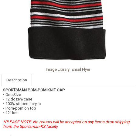
Image Library
Email Flyer
Description
SPORTSMAN POM-POM KNIT CAP
• One Size
• 12 dozen/case
• 100% striped acrylic
• Pom-pom on top
• 12" knit
*PLEASE NOTE: No returns will be accepted on any items drop shipping
from the Sportsman-KS facility.