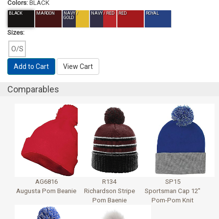
Colors:
BLACK
BLACK
MAROON
NAVY /
NAVY / RED
RED
ROYAL
GOLD
Sizes:
O/S
Add to Cart
View Cart
Comparables
AG6816
R134
SP15
Augusta Pom Beanie
Richardson Stripe
Sportsman Cap 12"
Pom Baenie
Pom-Pom Knit