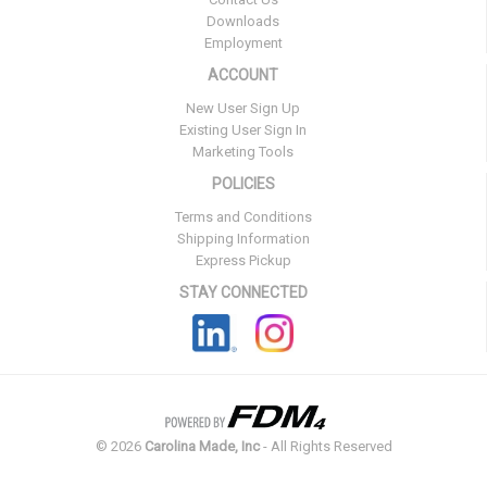
Downloads
Employment
ACCOUNT
New User Sign Up
Existing User Sign In
Marketing Tools
POLICIES
Terms and Conditions
Shipping Information
Express Pickup
STAY CONNECTED
©
2026
Carolina Made, Inc
- All Rights Reserved