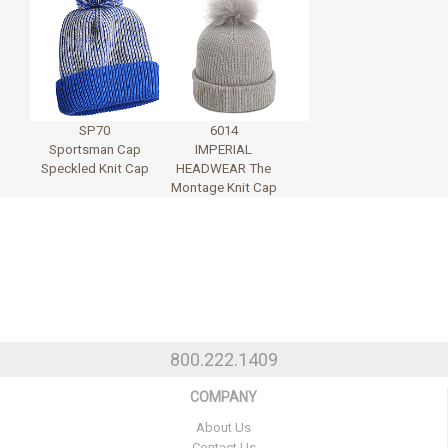
SP70
6014
Sportsman Cap
IMPERIAL
Speckled Knit Cap
HEADWEAR The
Montage Knit Cap
800.222.1409
COMPANY
About Us
Contact Us