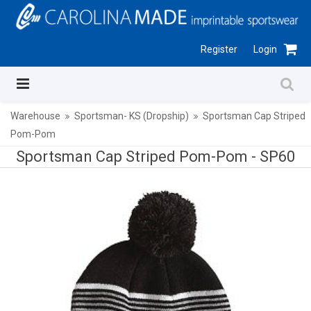
Register
Login
Warehouse
Sportsman- KS (Dropship)
Sportsman Cap Striped
Pom-Pom
Sportsman Cap Striped Pom-Pom -
SP60