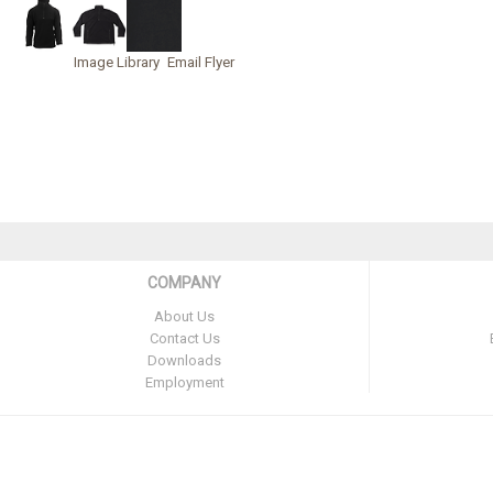
Image Library
Email Flyer
COMPANY
About Us
Contact Us
Downloads
Employment