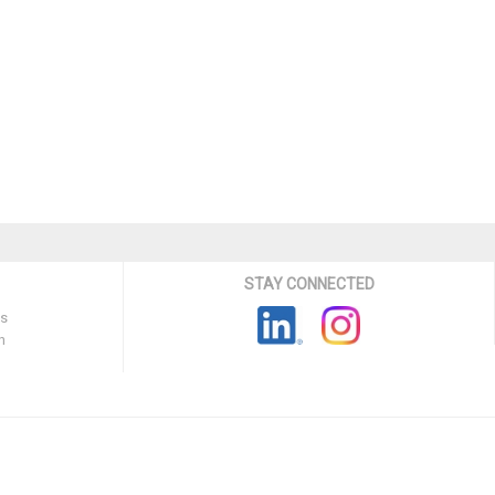
STAY CONNECTED
ns
n