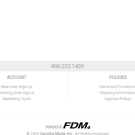
800.222.1409
ACCOUNT
POLICIES
New User Sign Up
Terms and Conditio
Existing User Sign In
Shipping Informatio
Marketing Tools
Express Pickup
©
2026
Carolina Made, Inc
- All Rights Reserved