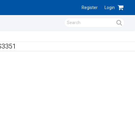
Register
Login
S3351