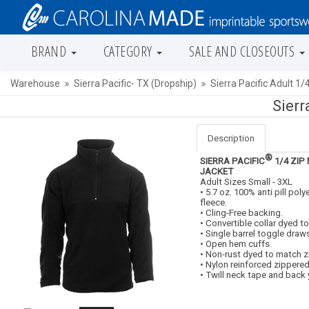
BRAND
CATEGORY
SALE AND CLOSEOUTS
Warehouse
Sierra Pacific- TX (Dropship)
Sierra Pacific Adult 1/
Sierr
Description
®
SIERRA PACIFIC
1/4 ZIP
JACKET
Adult Sizes Small - 3XL
• 5.7 oz. 100% anti pill pol
fleece.
• Cling-Free backing.
• Convertible collar dyed t
• Single barrel toggle draw
• Open hem cuffs.
• Non-rust dyed to match z
• Nylon reinforced zippere
• Twill neck tape and back 