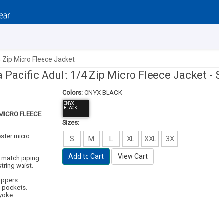
4 Zip Micro Fleece Jacket
a Pacific Adult 1/4 Zip Micro Fleece Jacket -
Colors:
ONYX BLACK
ONYX
BLACK
 MICRO FLEECE
Sizes:
yester micro
S
M
L
XL
XXL
3X
Add to Cart
View Cart
o match piping.
string waist.
ippers.
d pockets.
yoke.