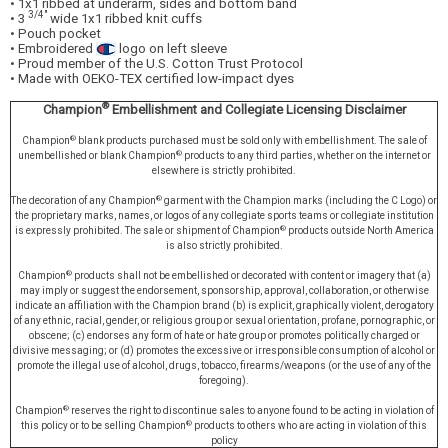
• 1x1 ribbed at underarm, sides and bottom band
3/4"
• 3
wide 1x1 ribbed knit cuffs
• Pouch pocket
• Embroidered
logo on left sleeve
• Proud member of the U.S. Cotton Trust Protocol
• Made with OEKO-TEX certified low-impact dyes
®
Champion
Embellishment and Collegiate Licensing Disclaimer
®
Champion
blank products purchased must be sold only with embellishment. The sale of
®
unembellished or blank Champion
products to any third parties, whether on the internet or
elsewhere is strictly prohibited.
®
The decoration of any Champion
garment with the Champion marks (including the C Logo) or
the proprietary marks, names, or logos of any collegiate sports teams or collegiate institution
®
is expressly prohibited. The sale or shipment of Champion
products outside North America
is also strictly prohibited.
®
Champion
products shall not be embellished or decorated with content or imagery that (a)
may imply or suggest the endorsement, sponsorship, approval, collaboration, or otherwise
indicate an affiliation with the Champion brand (b) is explicit, graphically violent, derogatory
of any ethnic, racial, gender, or religious group or sexual orientation, profane, pornographic, or
obscene; (c) endorses any form of hate or hate group or promotes politically charged or
divisive messaging; or (d) promotes the excessive or irresponsible consumption of alcohol or
promote the illegal use of alcohol, drugs, tobacco, firearms/weapons (or the use of any of the
foregoing).
®
Champion
reserves the right to discontinue sales to anyone found to be acting in violation of
®
this policy or to be selling Champion
products to others who are acting in violation of this
policy