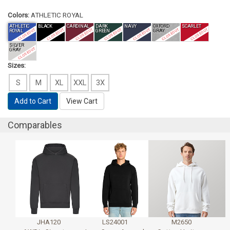
Colors:
ATHLETIC ROYAL
ATHLETIC
BLACK
CARDINAL
DARK
NAVY
OXFORD
SCARLET
CLOSEOUT
CLOSEOUT
CLOSEOUT
CLOSEOUT
CLOSEOUT
CLOSEOUT
CLOSEOUT
ROYAL
GREEN
GRAY
SILVER
CLOSEOUT
GRAY
Sizes:
S
M
XL
XXL
3X
Add to Cart
View Cart
Comparables
JHA120
LS24001
M2650