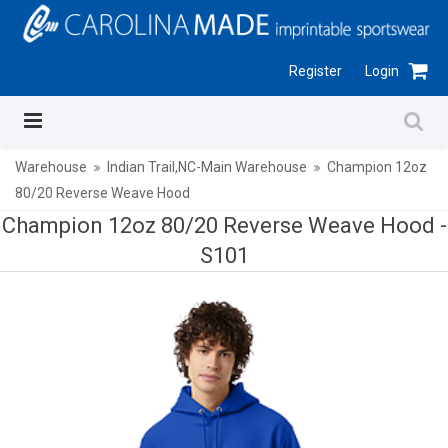
Register
Login
Warehouse
Indian Trail,NC-Main Warehouse
Champion 12oz
80/20 Reverse Weave Hood
Champion 12oz 80/20 Reverse Weave Hood -
S101