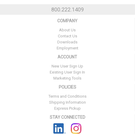
800.222.1409
COMPANY
About Us
Contact Us
Downloads
Employment
ACCOUNT
New User Sign Up
Existing User Sign In
Marketing Tools
POLICIES
Terms and Conditions
Shipping Information
Express Pickup
STAY CONNECTED