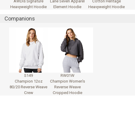
AWDis Signature
Lane Seven Apparel
Cotton Heritage
Heavyweight Hoodie
Element Hoodie
Heavyweight Hoodie
Companions
S149
RW01W
Champion 12oz
Champion Women's
80/20 Reverse Weave
Reverse Weave
Crew
Cropped Hoodie