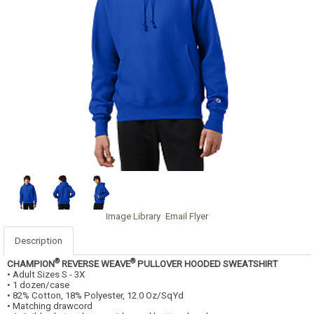
Image Library
Email Flyer
Description
®
®
CHAMPION
REVERSE WEAVE
PULLOVER HOODED SWEATSHIRT
• Adult Sizes S - 3X
• 1 dozen/case
• 82% Cotton, 18% Polyester, 12.0 Oz/SqYd
• Matching drawcord