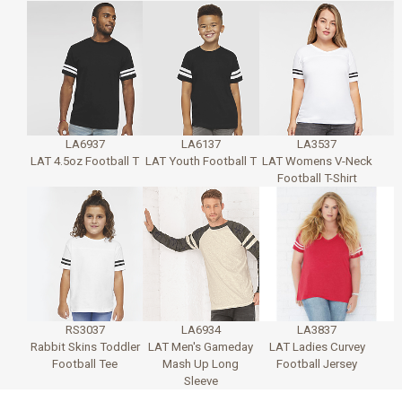
LA6937
LA6137
LA3537
LAT 4.5oz Football T
LAT Youth Football T
LAT Womens V-Neck
Football T-Shirt
RS3037
LA6934
LA3837
Rabbit Skins Toddler
LAT Men's Gameday
LAT Ladies Curvey
Football Tee
Mash Up Long
Football Jersey
Sleeve