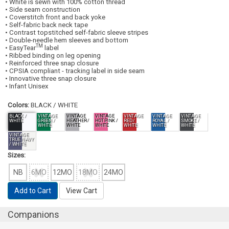
• White is sewn with 100% cotton thread
• Side seam construction
• Coverstitch front and back yoke
• Self-fabric back neck tape
• Contrast topstitched self-fabric sleeve stripes
• Double-needle hem sleeves and bottom
TM
• EasyTear
label
• Ribbed binding on leg opening
• Reinforced three snap closure
• CPSIA compliant - tracking label in side seam
• Innovative three snap closure
• Infant Unisex
Colors:
BLACK / WHITE
BLACK /
VINTAGE
VINTAGE
VINTAGE
VINTAGE
VINTAGE
VINTAGE
WHITE
GREEN /
HEATHER /
HOT PINK /
RED /
ROYAL /
SMOKE /
WHITE
WHITE
WHITE
WHITE
WHITE
WHITE
VINTAGE
TRUE NAVY
/ WHITE
Sizes:
NB
6MO
12MO
18MO
24MO
Add to Cart
View Cart
Companions