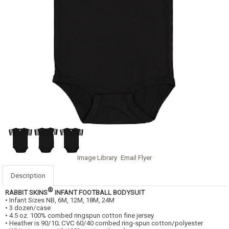
Image Library
Email Flyer
Description
®
RABBIT SKINS
INFANT FOOTBALL BODYSUIT
• Infant Sizes NB, 6M, 12M, 18M, 24M
• 3 dozen/case
• 4.5 oz. 100% combed ringspun cotton fine jersey
• Heather is 90/10; CVC 60/40 combed ring-spun cotton/polyester