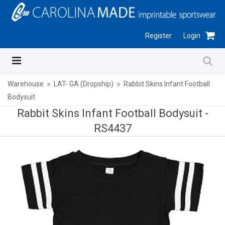
Register
Login
Warehouse
LAT- GA (Dropship)
Rabbit Skins Infant Football
Bodysuit
Rabbit Skins Infant Football Bodysuit -
RS4437