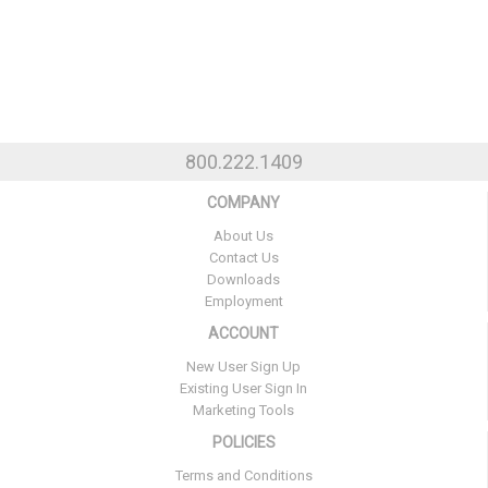
800.222.1409
COMPANY
About Us
Contact Us
Downloads
Employment
ACCOUNT
New User Sign Up
Existing User Sign In
Marketing Tools
POLICIES
Terms and Conditions