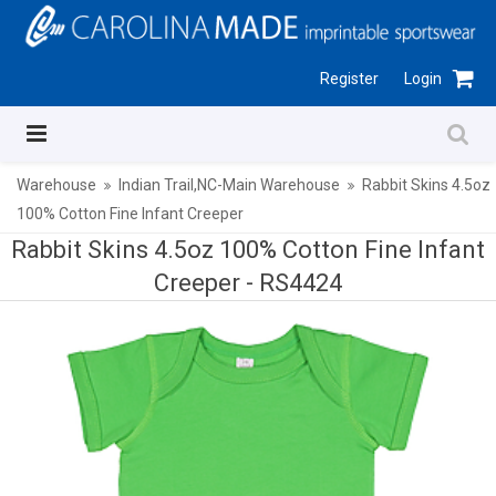
Register
Login
Warehouse
Indian Trail,NC-Main Warehouse
Rabbit Skins 4.5oz
100% Cotton Fine Infant Creeper
Rabbit Skins 4.5oz 100% Cotton Fine Infant
Creeper -
RS4424