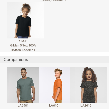
5100P
Gildan 5.3oz 100%
Cotton Toddler T
Companions
LA6901
LA6101
LA2616