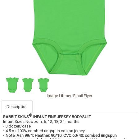
Image Library
Email Flyer
Description
®
RABBIT SKINS
INFANT FINE JERSEY BODYSUIT
Infant Sizes Newborn, 6, 12, 18, 24 months
• 3 dozen/case
• 4.5 oz 100% combed ringspun cotton jersey
•
Note: Ash 99/1; Heather: 90/10; CVC:60/40; combed ringspun