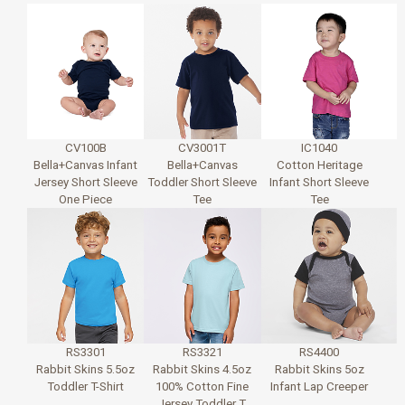
CV100B
CV3001T
IC1040
Bella+Canvas Infant
Bella+Canvas
Cotton Heritage
Jersey Short Sleeve
Toddler Short Sleeve
Infant Short Sleeve
One Piece
Tee
Tee
RS3301
RS3321
RS4400
Rabbit Skins 5.5oz
Rabbit Skins 4.5oz
Rabbit Skins 5oz
Toddler T-Shirt
100% Cotton Fine
Infant Lap Creeper
Jersey Toddler T