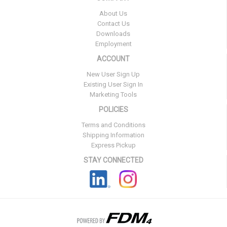
About Us
Contact Us
Downloads
Employment
ACCOUNT
New User Sign Up
Existing User Sign In
Marketing Tools
POLICIES
Terms and Conditions
Shipping Information
Express Pickup
STAY CONNECTED