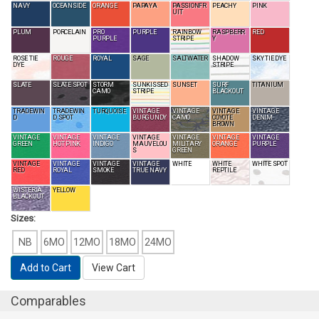
NAVY
OCEANSIDE
ORANGE
PAPAYA
PASSIONFR
PEACHY
PINK
UIT
PLUM
PORCELAIN
PRO
PURPLE
RAINBOW
RASPBERR
RED
PURPLE
STRIPE
Y
ROSE TIE
ROUGE
ROYAL
SAGE
SALTWATER
SHADOW
SKY TIE DYE
DYE
STRIPE
SLATE
SLATE SPOT
STORM
SUNKISSED
SUNSET
SURF
TITANIUM
CAMO
STRIPE
BLACKOUT
TRADEWIN
TRADEWIN
TURQUOISE
VINTAGE
VINTAGE
VINTAGE
VINTAGE
D
D SPOT
BURGUNDY
CAMO
COYOTE
DENIM
BROWN
VINTAGE
VINTAGE
VINTAGE
VINTAGE
VINTAGE
VINTAGE
VINTAGE
GREEN
HOT PINK
INDIGO
MAUVELOU
MILITARY
ORANGE
PURPLE
S
GREEN
VINTAGE
VINTAGE
VINTAGE
VINTAGE
WHITE
WHITE
WHITE SPOT
RED
ROYAL
SMOKE
TRUE NAVY
REPTILE
WISTERIA
YELLOW
BLACKOUT
Sizes:
NB
6MO
12MO
18MO
24MO
Add to Cart
View Cart
Comparables