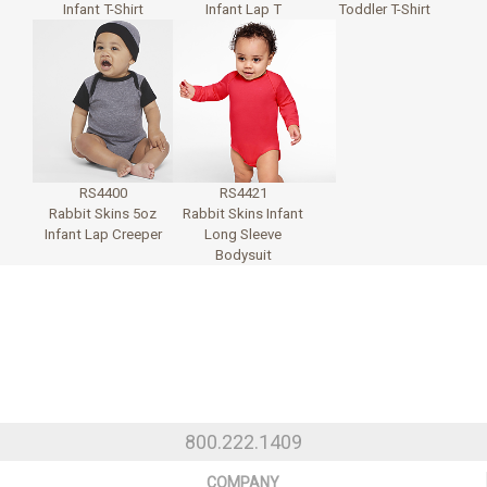
Infant T-Shirt
Infant Lap T
Toddler T-Shirt
RS4400
RS4421
Rabbit Skins 5oz
Rabbit Skins Infant
Infant Lap Creeper
Long Sleeve
Bodysuit
800.222.1409
COMPANY