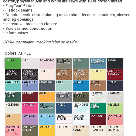
cotton/polyester. Ash and White are sewn with 100% cotton thread
• EasyTear
label
TM
• Flatlock seams
• Double-needle ribbed binding on lap shoulder neck, shoulders, sleeves
and leg openings
• Innovative three snap closure
• Side seamed construction
• Infant unisex
CPSIA compliant - tracking label on inside
Colors:
APPLE
APPLE
ASH
BALLERINA
BAMBOO
BASIL
BERMUDA
BLACK
BLACKOUT
BLACKOUT
BLACK
BLACK
BLUSH
BROWN
BROWN
BUTTER
CARDINAL
LEOPARD
REPTILE
LEOPARD
REPTILE
BLACKOUT
CARIBBEAN
CAROLINA
CHARCOAL
CHILL
COBALT
COYOTE
DENIM
BLUE
BROWN
FOREST
GARNET
GOLD
GRANITE
GREEN
HAZE TIE
HEATHER
GREEN
HEATHER
REPTILE
DYE
HONEYDEW
HOT PINK
ICE
INDIGO
ISLAND TIE
KELLY
KEY LIME
BLACKOUT
DYE
GREEN
LATTE
LAVENDER
LIGHT BLUE
LILAC
MARINE
MAROON
MAUVELOU
STRIPE
STRIPE
S
MAUVELOU
MILITARY
MUSTARD
NATURAL
NATURAL
NATURAL
NATURAL
S SPOT
GREEN
CAMO
HEATHER
LEOPARD