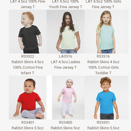
LAT 4.5oz 100% Fine
LAT 4.5oz 100%
LAT 4.5oz 100% Girls
Jersey T
Youth Fine Jersey T
Fine Jersey T
RS3322
LA3516
RS3316
Rabbit Skins 4.5oz
LAT 4.5oz Ladies
Rabbit Skins 4.5oz
100% Cotton Fine
Fine Jersey T
100% Cotton Girls
Infant T
Toddler T
RS3401
RS3400
RS3301
Rabbit Skins 5.5oz
Rabbit Skins 5oz
Rabbit Skins 5.5oz