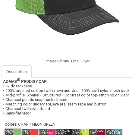
Image Library
Email Flyer
Description
®
ADAMS
PRODIGY CAP
• 12 dozen/case
• 100% brushed cotton twill crown and visor, 100% soft nylon mesh back
• Mid-profile, 6 panel • Structured • Contrast color top-stitching on visor
• Charcoal plastic snap back closure
• Matching color undervisor, eyelets, seam tape and button
• Charcoal twill sweatband
• Semi-flat visor
Colors:
CHAR / NEON GREEN
CHAR /
CHAR /
CHAR /
CHARCOAL
CHARCOAL
CHARCOAL
CHARCOAL
NEON
NEON
NEON PINK
/ BLACK
/ NEON
/ RED
/ SKY BLUE