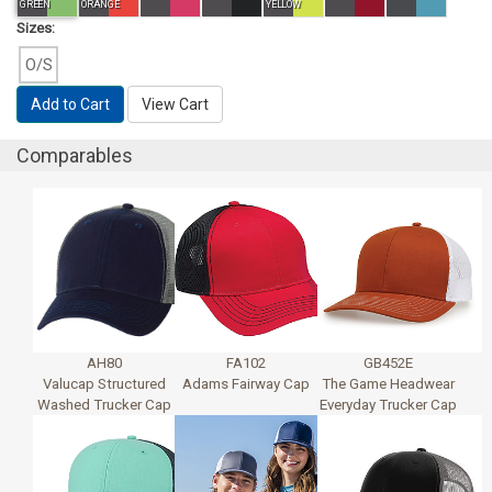
GREEN
ORANGE
YELLOW
Sizes:
O/S
Add to Cart
View Cart
Comparables
AH80
FA102
GB452E
Valucap Structured
Adams Fairway Cap
The Game Headwear
Washed Trucker Cap
Everyday Trucker Cap