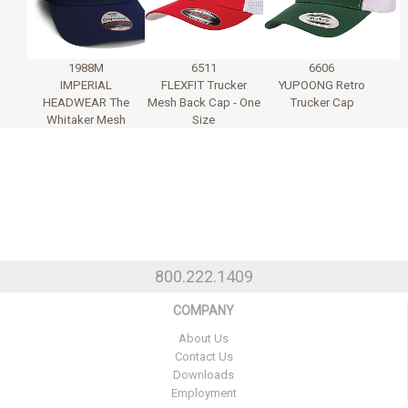
1988M
6511
6606
IMPERIAL
FLEXFIT Trucker
YUPOONG Retro
HEADWEAR The
Mesh Back Cap - One
Trucker Cap
Whitaker Mesh
Size
800.222.1409
COMPANY
About Us
Contact Us
Downloads
Employment