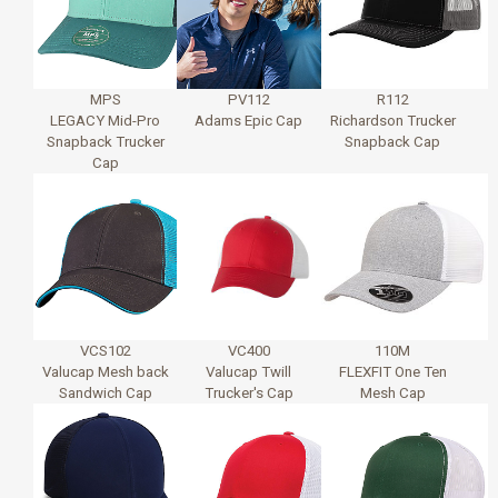
MPS
PV112
R112
LEGACY Mid-Pro
Adams Epic Cap
Richardson Trucker
Snapback Trucker
Snapback Cap
Cap
VCS102
VC400
110M
Valucap Mesh back
Valucap Twill
FLEXFIT One Ten
Sandwich Cap
Trucker's Cap
Mesh Cap