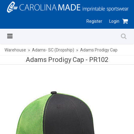
Register
Login
Warehouse
Adams- SC (Dropship)
Adams Prodigy Cap
Adams Prodigy Cap -
PR102