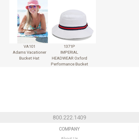
VA101
1371P
Adams Vacationer
IMPERIAL
Bucket Hat
HEADWEAR Oxford
Performance Bucket
800.222.1409
COMPANY
About Us