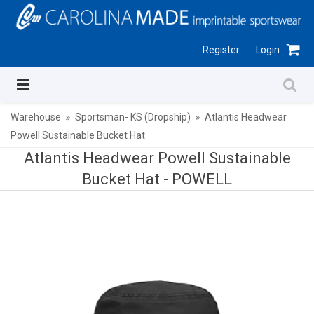
Register
Login
Warehouse
Sportsman- KS (Dropship)
Atlantis Headwear
Powell Sustainable Bucket Hat
Atlantis Headwear Powell Sustainable
Bucket Hat -
POWELL