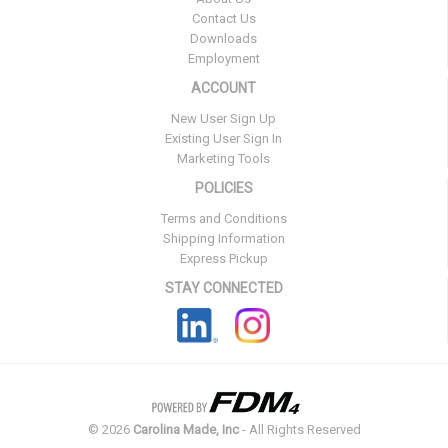
Contact Us
Downloads
Employment
ACCOUNT
New User Sign Up
Existing User Sign In
Marketing Tools
POLICIES
Terms and Conditions
Shipping Information
Express Pickup
STAY CONNECTED
©
2026
Carolina Made, Inc
- All Rights Reserved