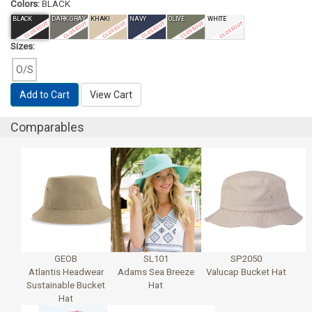
Colors:
BLACK
BLACK
DARK GRAY
KHAKI
NAVY
OLIVE
WHITE
CLOSEOUT
CLOSEOUT
CLOSEOUT
CLOSEOUT
CLOSEOUT
CLOSEOUT
Sizes:
O/S
Add to Cart
View Cart
Comparables
GEOB
SL101
SP2050
Atlantis Headwear
Adams Sea Breeze
Valucap Bucket Hat
Sustainable Bucket
Hat
Hat