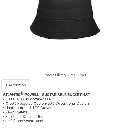
Image Library
Email Flyer
Description
®
ATLANTIS
POWELL - SUSTAINABLE BUCKET HAT
• Sizes O/S • 12 dozen/case
•
♻
50% Recycled Cotton/50% Coventional Cotton
• Unstructured, 3 1/2" Crown
• Sewn Eyelets
• Short and Steep 2" Brim
• Self-fabric Sweatband