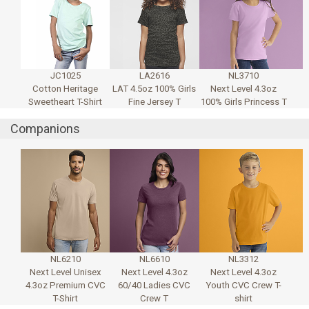
JC1025
LA2616
NL3710
Cotton Heritage
LAT 4.5oz 100% Girls
Next Level 4.3oz
Sweetheart T-Shirt
Fine Jersey T
100% Girls Princess T
Companions
NL6210
NL6610
NL3312
Next Level Unisex
Next Level 4.3oz
Next Level 4.3oz
4.3oz Premium CVC
60/40 Ladies CVC
Youth CVC Crew T-
T-Shirt
Crew T
shirt