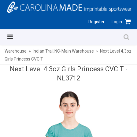
Register
Login
Warehouse
Indian Trail,NC-Main Warehouse
Next Level 4.3oz
Girls Princess CVC T
Next Level 4.3oz Girls Princess CVC T -
NL3712