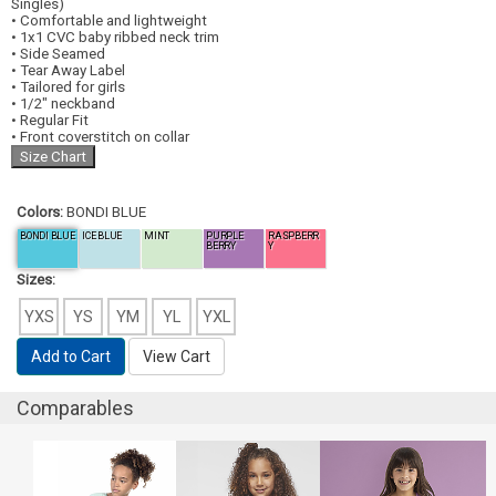
Singles)
• Comfortable and lightweight
• 1x1 CVC baby ribbed neck trim
• Side Seamed
• Tear Away Label
• Tailored for girls
• 1/2" neckband
• Regular Fit
• Front coverstitch on collar
Colors:
BONDI BLUE
BONDI BLUE
ICE BLUE
MINT
PURPLE
RASPBERR
BERRY
Y
Sizes:
YXS
YS
YM
YL
YXL
Add to Cart
View Cart
Comparables