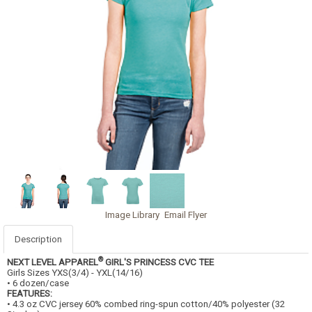
Image Library
Email Flyer
Description
®
NEXT LEVEL APPAREL
GIRL'S PRINCESS CVC TEE
Girls Sizes YXS(3/4) - YXL(14/16)
• 6 dozen/case
FEATURES:
• 4.3 oz CVC jersey 60% combed ring-spun cotton/40% polyester (32