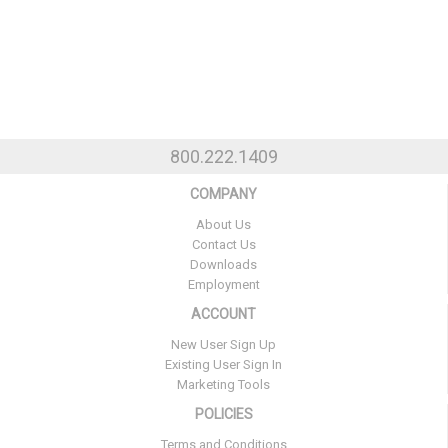
800.222.1409
COMPANY
About Us
Contact Us
Downloads
Employment
ACCOUNT
New User Sign Up
Existing User Sign In
Marketing Tools
POLICIES
Terms and Conditions