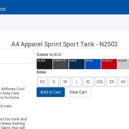
A4 Apparel Sprint Sport Tank -
N2502
Colors:
BLACK
BLACK
GRAPHITE
NAVY
ROYAL
SCARLET
SILVER
Sizes:
XS
S
M
L
XL
XXL
3X
4X
 Athletes Cool
Add to Cart
View Cart
or Easy Care
s for Extra
tch Hem
fect for track and
 heavy training.
fabric that will