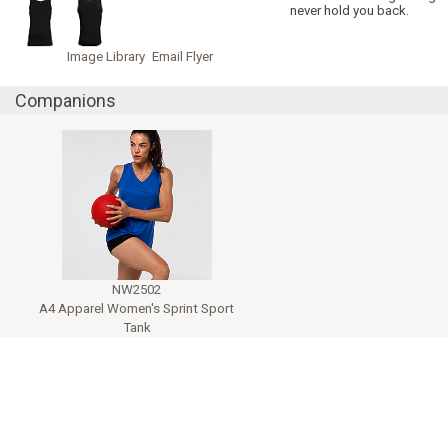
never hold you back.
Image Library
Email Flyer
Companions
NW2502
A4 Apparel Women's Sprint Sport
Tank