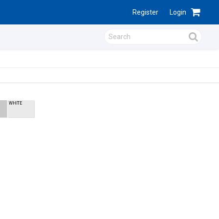
Register
Login
WHITE