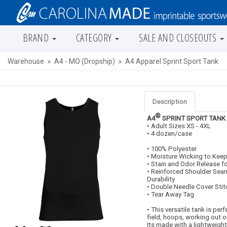
BRAND
CATEGORY
SALE AND CLOSEOUTS
Warehouse
A4 - MO (Dropship)
A4 Apparel Sprint Sport Tank
Description
®
A4
SPRINT SPORT TANK
• Adult Sizes XS - 4XL
• 4 dozen/case
• 100% Polyester
• Moisture Wicking to Keep
• Stain and Odor Release f
• Reinforced Shoulder Seam
Durability
• Double Needle Cover Sti
• Tear Away Tag
• This versatile tank is per
field, hoops, working out or
Its made with a lightweight 