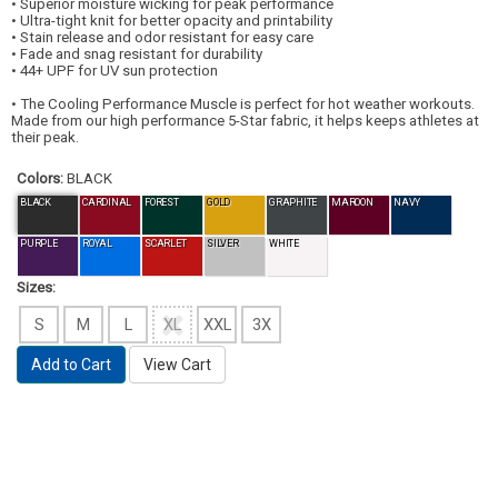
• Superior moisture wicking for peak performance
• Ultra-tight knit for better opacity and printability
• Stain release and odor resistant for easy care
• Fade and snag resistant for durability
• 44+ UPF for UV sun protection
• The Cooling Performance Muscle is perfect for hot weather workouts.
Made from our high performance 5-Star fabric, it helps keeps athletes at
their peak.
Colors:
BLACK
BLACK
CARDINAL
FOREST
GOLD
GRAPHITE
MAROON
NAVY
PURPLE
ROYAL
SCARLET
SILVER
WHITE
Sizes:
S
M
L
XL
XXL
3X
Add to Cart
View Cart