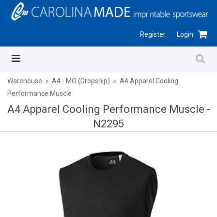
Register
Login
Warehouse
A4 - MO (Dropship)
A4 Apparel Cooling
Performance Muscle
A4 Apparel Cooling Performance Muscle -
N2295