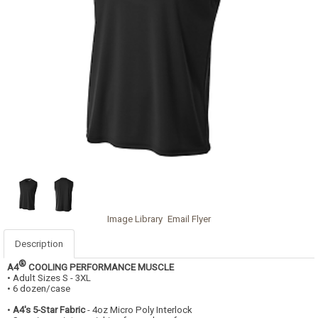
Image Library
Email Flyer
Description
®
A4
COOLING PERFORMANCE MUSCLE
• Adult Sizes S - 3XL
• 6 dozen/case
•
A4's 5-Star Fabric
- 4oz Micro Poly Interlock