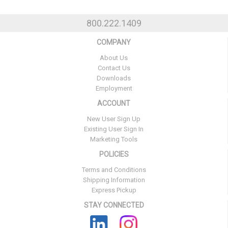
800.222.1409
COMPANY
About Us
Contact Us
Downloads
Employment
ACCOUNT
New User Sign Up
Existing User Sign In
Marketing Tools
POLICIES
Terms and Conditions
Shipping Information
Express Pickup
STAY CONNECTED