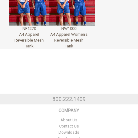
NF1270
NW1000
A4 Apparel
A4 Apparel Women's
Reversible Mesh
Reversible Mesh
Tank
Tank
800.222.1409
COMPANY
About Us
Contact Us
Downloads