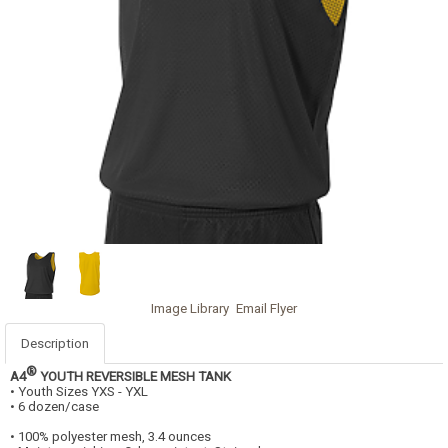
Image Library
Email Flyer
Description
®
A4
YOUTH REVERSIBLE MESH TANK
• Youth Sizes YXS - YXL
• 6 dozen/case
• 100% polyester mesh, 3.4 ounces