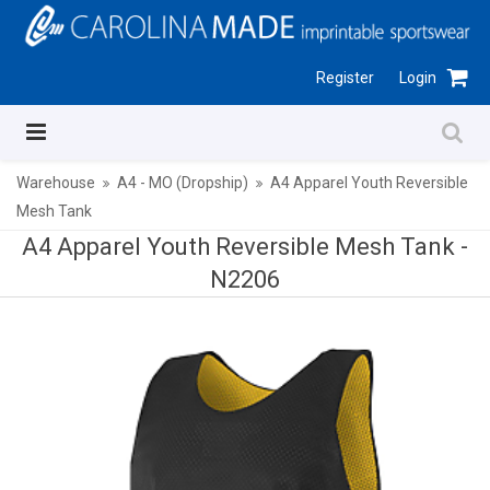
Register
Login
Warehouse
A4 - MO (Dropship)
A4 Apparel Youth Reversible
Mesh Tank
A4 Apparel Youth Reversible Mesh Tank -
N2206