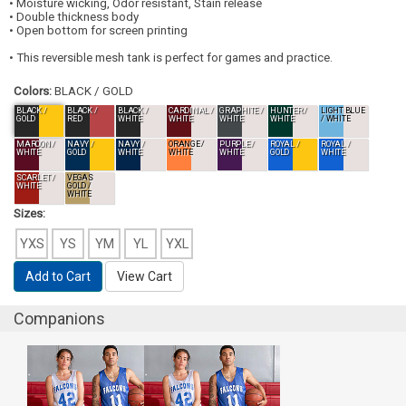
• Moisture wicking, Odor resistant, Stain release
• Double thickness body
• Open bottom for screen printing
• This reversible mesh tank is perfect for games and practice.
Colors:
BLACK / GOLD
BLACK /
BLACK /
BLACK /
CARDINAL /
GRAPHITE /
HUNTER /
LIGHT BLUE
GOLD
RED
WHITE
WHITE
WHITE
WHITE
/ WHITE
MAROON /
NAVY /
NAVY /
ORANGE /
PURPLE /
ROYAL /
ROYAL /
WHITE
GOLD
WHITE
WHITE
WHITE
GOLD
WHITE
SCARLET /
VEGAS
WHITE
GOLD /
WHITE
Sizes:
YXS
YS
YM
YL
YXL
Add to Cart
View Cart
Companions