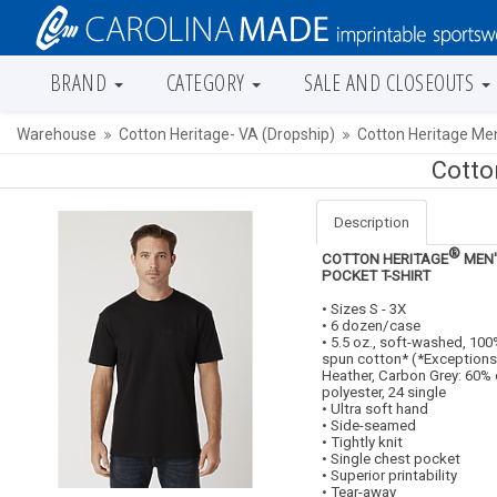
BRAND
CATEGORY
SALE AND CLOSEOUTS
Warehouse
Cotton Heritage- VA (Dropship)
Cotton Heritage Me
Cotto
Description
®
COTTON HERITAGE
MEN'
POCKET T-SHIRT
• Sizes S - 3X
• 6 dozen/case
• 5.5 oz., soft-washed, 10
spun cotton* (*Exceptions
Heather, Carbon Grey: 60%
polyester, 24 single
• Ultra soft hand
• Side-seamed
• Tightly knit
• Single chest pocket
• Superior printability
• Tear-away