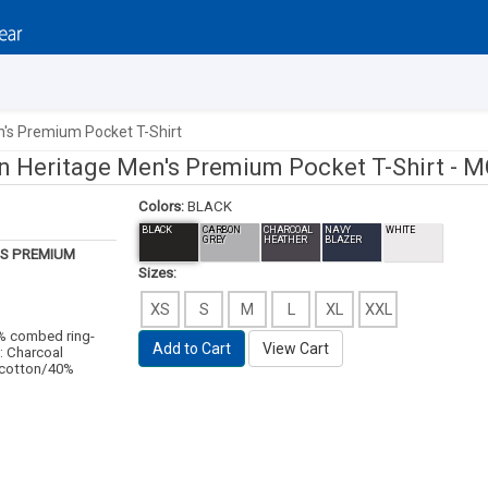
n's Premium Pocket T-Shirt
n Heritage Men's Premium Pocket T-Shirt -
M
Colors:
BLACK
BLACK
CARBON
CHARCOAL
NAVY
WHITE
GREY
HEATHER
BLAZER
S PREMIUM
Sizes:
XS
S
M
L
XL
XXL
0% combed ring-
Add to Cart
View Cart
: Charcoal
 cotton/40%