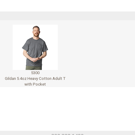
5300
Gildan 5.4oz Heavy Cotton Adult T
with Pocket