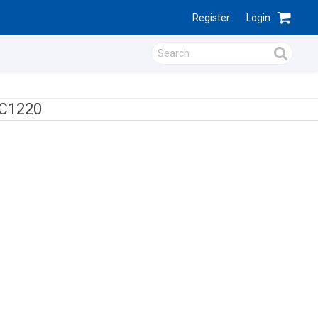
Register
Login
C1220