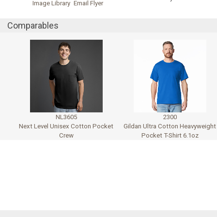
Image Library
Email Flyer
Comparables
NL3605
2300
Next Level Unisex Cotton Pocket
Gildan Ultra Cotton Heavyweight
Crew
Pocket T-Shirt 6.1oz