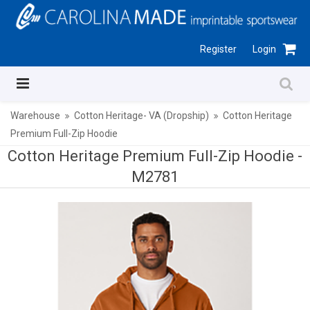
Register
Login
Warehouse
Cotton Heritage- VA (Dropship)
Cotton Heritage
Premium Full-Zip Hoodie
Cotton Heritage Premium Full-Zip Hoodie -
M2781