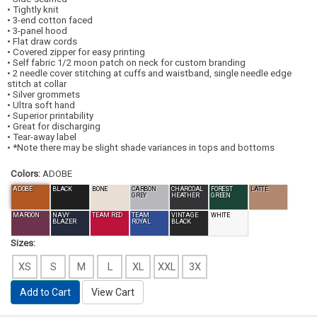
• Tightly knit
• 3-end cotton faced
• 3-panel hood
• Flat draw cords
• Covered zipper for easy printing
• Self fabric 1/2 moon patch on neck for custom branding
• 2 needle cover stitching at cuffs and waistband, single needle edge
stitch at collar
• Silver grommets
• Ultra soft hand
• Superior printability
• Great for discharging
• Tear-away label
• *Note there may be slight shade variances in tops and bottoms
Colors:
ADOBE
ADOBE
BLACK
BONE
CARBON
CHARCOAL
FOREST
LATTE
GREY
HEATHER
GREEN
MAROON
NAVY
TEAM RED
TEAM
VINTAGE
WHITE
BLAZER
ROYAL
BLACK
Sizes:
XS
S
M
L
XL
XXL
3X
Add to Cart
View Cart