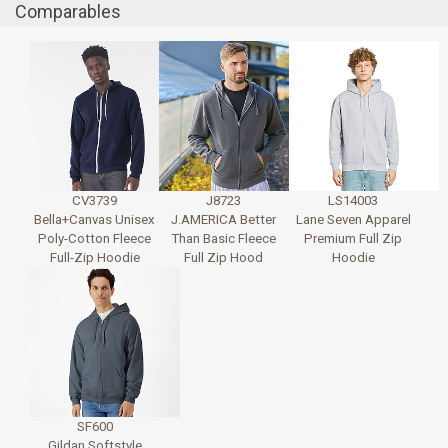
Comparables
CV3739
J8723
LS14003
Bella+Canvas Unisex
J.AMERICA Better
Lane Seven Apparel
Poly-Cotton Fleece
Than Basic Fleece
Premium Full Zip
Full-Zip Hoodie
Full Zip Hood
Hoodie
SF600
Gildan Softstyle