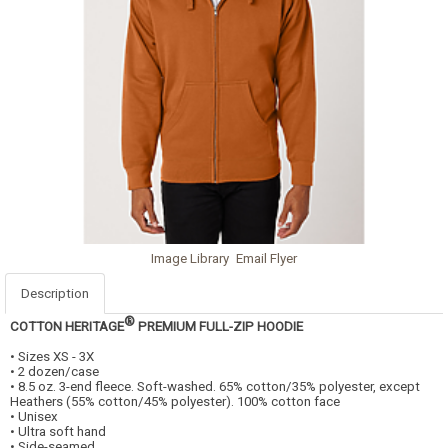
Image Library
Email Flyer
Description
®
COTTON HERITAGE
PREMIUM FULL-ZIP HOODIE
• Sizes XS - 3X
• 2 dozen/case
• 8.5 oz. 3-end fleece. Soft-washed. 65% cotton/35% polyester, except
Heathers (55% cotton/45% polyester). 100% cotton face
• Unisex
• Ultra soft hand
• Side-seamed