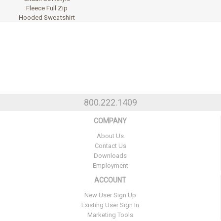
Fleece Full Zip
Hooded Sweatshirt
800.222.1409
COMPANY
About Us
Contact Us
Downloads
Employment
ACCOUNT
New User Sign Up
Existing User Sign In
Marketing Tools