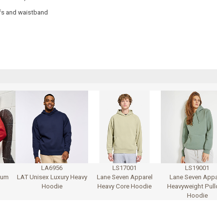
ffs and waistband
LA6956
LS17001
LS19001
ium
LAT Unisex Luxury Heavy
Lane Seven Apparel
Lane Seven Appa
Hoodie
Heavy Core Hoodie
Heavyweight Pull
Hoodie