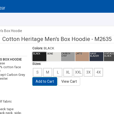
n's Box Hoodie
Cotton Heritage Men's Box Hoodie -
M2635
Colors:
BLACK
BLACK
BONE
CARBON
LATTE
NAVY
VINTAGE
GREY
BLAZER
BLACK
S BOX HOODIE
case
Sizes:
00% cotton face
0
S
M
L
XL
XXL
3X
4X
cept Carbon Grey
ester.
Add to Cart
View Cart
lf fabric
 neck tape
back neck, side-