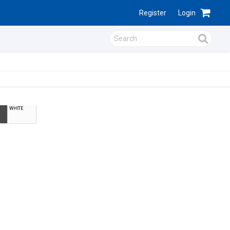
Register
Login
WHITE