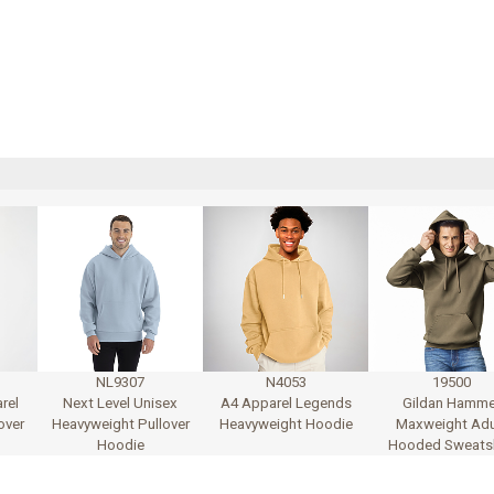
NL9307
N4053
19500
rel
Next Level Unisex
A4 Apparel Legends
Gildan Hamme
over
Heavyweight Pullover
Heavyweight Hoodie
Maxweight Adu
Hoodie
Hooded Sweatsh