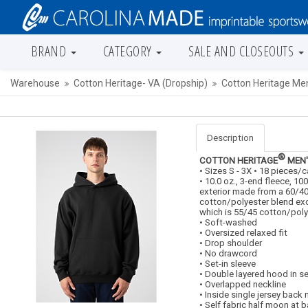
BRAND
CATEGORY
SALE AND CLOSEOUTS
Warehouse
Cotton Heritage- VA (Dropship)
Cotton Heritage Me
Description
®
COTTON HERITAGE
MEN'
• Sizes S - 3X • 18 pieces/
• 10.0 oz., 3-end fleece, 1
exterior made from a 60/4
cotton/polyester blend ex
which is 55/45 cotton/poly
• Soft-washed
• Oversized relaxed fit
• Drop shoulder
• No drawcord
• Set-in sleeve
• Double layered hood in se
• Overlapped neckline
• Inside single jersey back
• Self fabric half moon at 