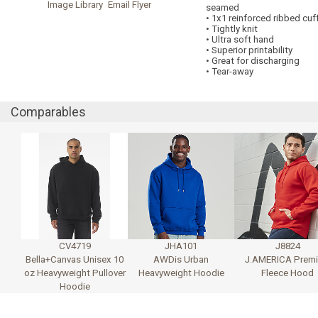
Image Library
Email Flyer
seamed
• 1x1 reinforced ribbed cu
• Tightly knit
• Ultra soft hand
• Superior printability
• Great for discharging
• Tear-away
Comparables
CV4719
JHA101
J8824
Bella+Canvas Unisex 10
AWDis Urban
J.AMERICA Prem
oz Heavyweight Pullover
Heavyweight Hoodie
Fleece Hood
Hoodie