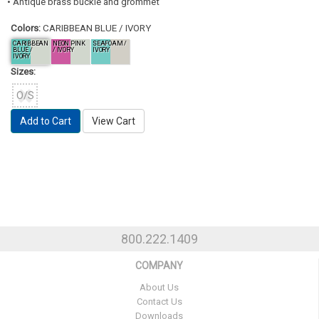
• Antique brass buckle and grommet
Colors:
CARIBBEAN BLUE / IVORY
CARIBBEAN
NEON PINK
SEAFOAM /
BLUE /
/ IVORY
IVORY
IVORY
Sizes:
O/S
Add to Cart
View Cart
800.222.1409
COMPANY
About Us
Contact Us
Downloads