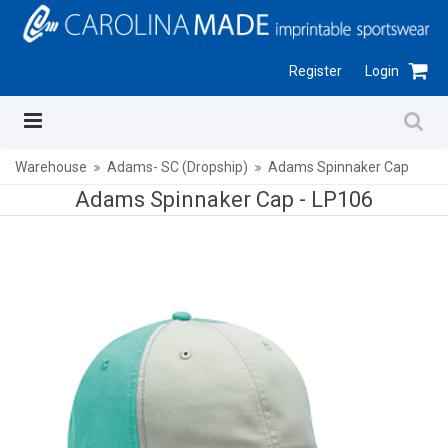
Register
Login
Warehouse
Adams- SC (Dropship)
Adams Spinnaker Cap
Adams Spinnaker Cap -
LP106