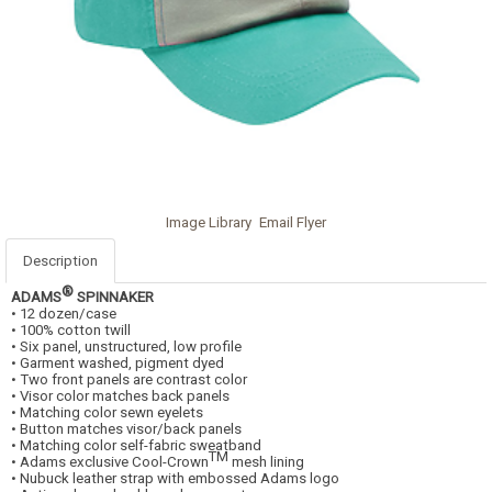
Image Library
Email Flyer
Description
®
ADAMS
SPINNAKER
• 12 dozen/case
• 100% cotton twill
• Six panel, unstructured, low profile
• Garment washed, pigment dyed
• Two front panels are contrast color
• Visor color matches back panels
• Matching color sewn eyelets
• Button matches visor/back panels
• Matching color self-fabric sweatband
TM
• Adams exclusive Cool-Crown
mesh lining
• Nubuck leather strap with embossed Adams logo