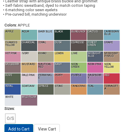
• Leather strap with antique brass buckle and grommet
• Self-fabric sweatband, dyed to match cotton taping
• 6 matching color sewn eyelets
• Pre-curved bill, matching undervisor
Colors:
APPLE
APPLE
AQUA
BABY BLUE
BLACK
BURGUNDY
CACTUS
CARRIBEAN
BLUE
CHAMOIS
CHARCOAL
CORAL
DUSK
ESPRESSO
FOREST
GRAPE
YELLOW
GREEN
HOT PINK
IVORY
KHAKI
LEMON
LIME
MIDNIGHT
MISSISSIP
BLUE
PI MUD
MULBERRY
MUSTARD
NAUTICAL
NAVY
NEON
NEON PINK
NEON
RED
GREEN
YELLOW
OLIVE
PALE PINK
PERIWINKL
POPPY
PURPLE
RASPBERR
RED
E
Y
ROYAL
SEAFOAM
SPRUCE
STONE
TANGERINE
TEAL
TERRACOTT
A
WHITE
WILD PLUM
Sizes:
O/S
Add to Cart
View Cart