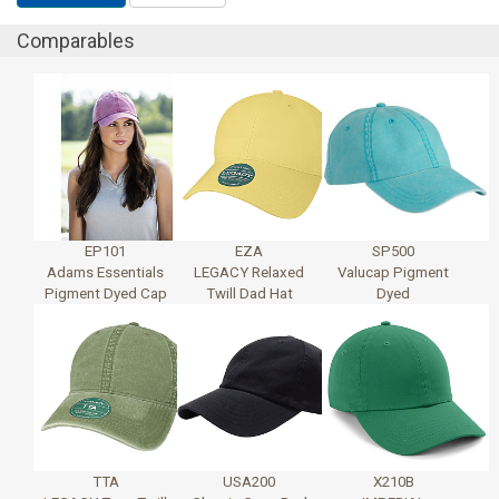
Comparables
EP101
EZA
SP500
Adams Essentials
LEGACY Relaxed
Valucap Pigment
Pigment Dyed Cap
Twill Dad Hat
Dyed
TTA
USA200
X210B