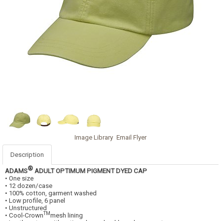
Image Library
Email Flyer
Description
®
ADAMS
ADULT OPTIMUM PIGMENT DYED CAP
• One size
• 12 dozen/case
• 100% cotton, garment washed
• Low profile, 6 panel
• Unstructured
TM
• Cool-Crown
mesh lining