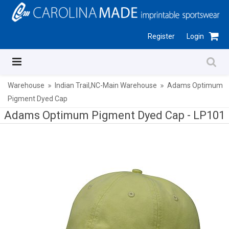
Register
Login
Warehouse
Indian Trail,NC-Main Warehouse
Adams Optimum
Pigment Dyed Cap
Adams Optimum Pigment Dyed Cap -
LP101