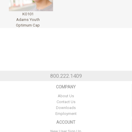
KO101
Adams Youth
Optimum Cap
800.222.1409
COMPANY
About Us
Contact Us
Downloads
Employment
ACCOUNT
New User Sign Up