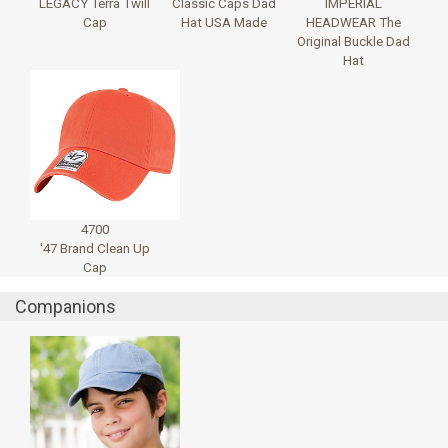
LEGACY Terra Twill
Classic Caps Dad
IMPERIAL
Cap
Hat USA Made
HEADWEAR The
Original Buckle Dad
Hat
4700
'47 Brand Clean Up
Cap
Companions