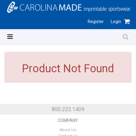
Register
Login
Product Not Found
800.222.1409
COMPANY
About Us
Contact Us