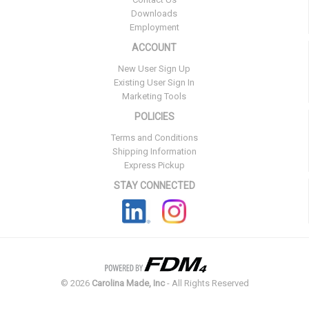
Downloads
Employment
ACCOUNT
New User Sign Up
Existing User Sign In
Marketing Tools
POLICIES
Terms and Conditions
Shipping Information
Express Pickup
STAY CONNECTED
©
2026
Carolina Made, Inc
- All Rights Reserved