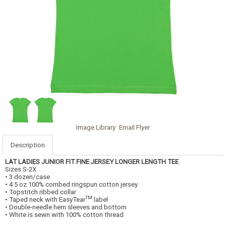
Image Library
Email Flyer
Description
LAT LADIES JUNIOR FIT FINE JERSEY LONGER LENGTH TEE
Sizes S-2X
• 3 dozen/case
• 4.5 oz 100% combed ringspun cotton jersey
• Topstitch ribbed collar
TM
• Taped neck with EasyTear
label
• Double-needle hem sleeves and bottom
• White is sewn with 100% cotton thread