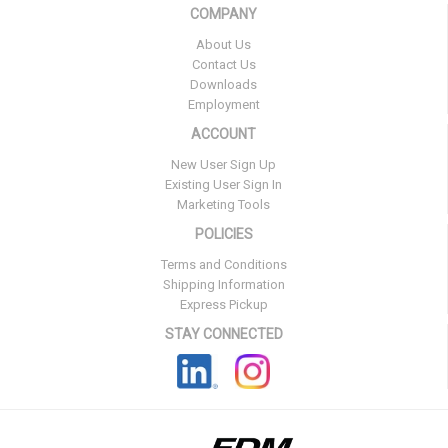
COMPANY
About Us
Contact Us
Downloads
Employment
ACCOUNT
New User Sign Up
Existing User Sign In
Marketing Tools
POLICIES
Terms and Conditions
Shipping Information
Express Pickup
STAY CONNECTED