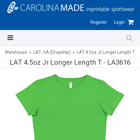
Register
Login
Warehouse
LAT- GA (Dropship)
LAT 4.5oz Jr Longer Length T
LAT 4.5oz Jr Longer Length T -
LA3616