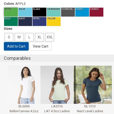
Colors:
APPLE
APPLE
AQUA
BLACK
CARIBBEAN
CHARCOAL
COBALT
GARNET
KELLY
NAVY
ROYAL
YELLOW
Sizes:
S
M
L
XL
XXL
Add to Cart
View Cart
Comparables
BL6004
LA3516
NL1510
Bella+Canvas 4.2oz
LAT 4.5oz Ladies
Next Level Ladies