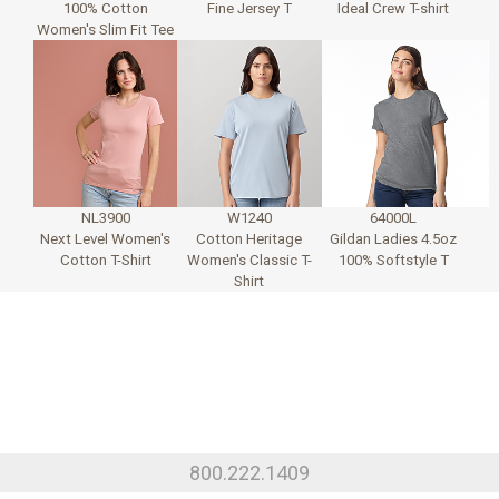
100% Cotton
Fine Jersey T
Ideal Crew T-shirt
Women's Slim Fit Tee
NL3900
W1240
64000L
Next Level Women's
Cotton Heritage
Gildan Ladies 4.5oz
Cotton T-Shirt
Women's Classic T-
100% Softstyle T
Shirt
800.222.1409