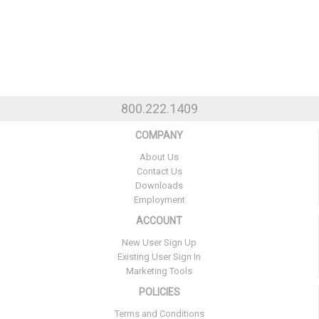
800.222.1409
COMPANY
About Us
Contact Us
Downloads
Employment
ACCOUNT
New User Sign Up
Existing User Sign In
Marketing Tools
POLICIES
Terms and Conditions