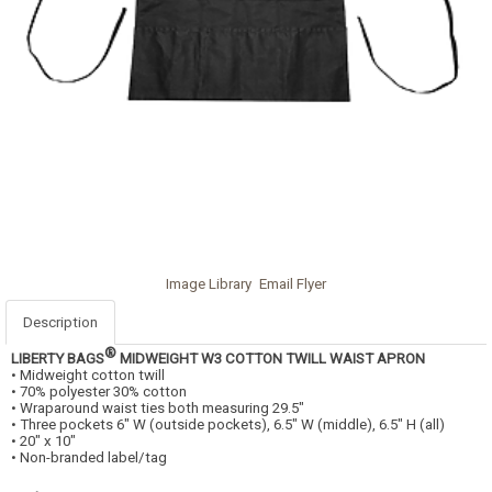
Image Library
Email Flyer
Description
®
LIBERTY BAGS
MIDWEIGHT W3 COTTON TWILL WAIST APRON
• Midweight cotton twill
• 70% polyester 30% cotton
• Wraparound waist ties both measuring 29.5"
• Three pockets 6" W (outside pockets), 6.5" W (middle), 6.5" H (all)
• 20" x 10"
• Non-branded label/tag