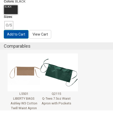
Colors:
BLACK
BLACK
Sizes:
O/S
Add to Cart
View Cart
Comparables
L5501
Q2115
LIBERTY BAGS
Q-Tees 7.5oz Waist
Ashley W3 Cotton
Apron with Pockets
Twill Waist Apron