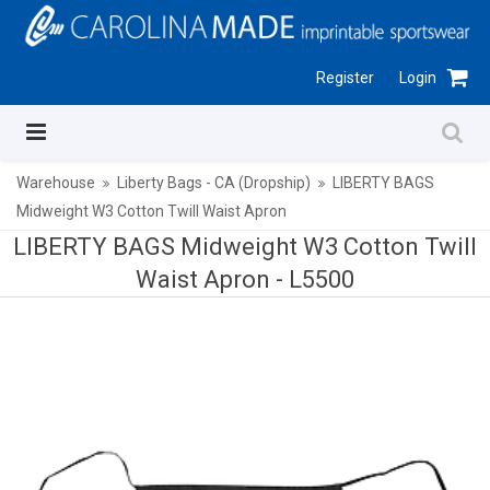
Register
Login
Warehouse
Liberty Bags - CA (Dropship)
LIBERTY BAGS
Midweight W3 Cotton Twill Waist Apron
LIBERTY BAGS Midweight W3 Cotton Twill
Waist Apron -
L5500