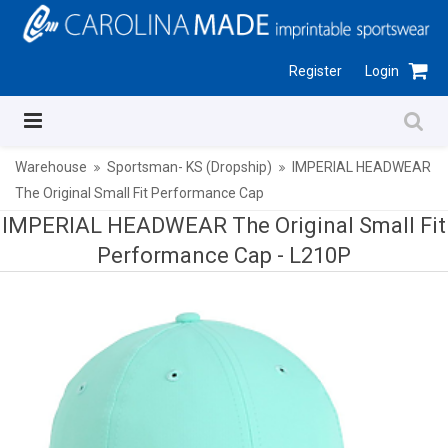
Register
Login
Warehouse
Sportsman- KS (Dropship)
IMPERIAL HEADWEAR
The Original Small Fit Performance Cap
IMPERIAL HEADWEAR The Original Small Fit
Performance Cap -
L210P