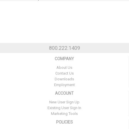
800.222.1409
COMPANY
About Us
Contact Us
Downloads
Employment
ACCOUNT
New User Sign Up
Existing User Sign In
Marketing Tools
POLICIES