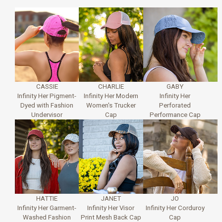
CASSIE
CHARLIE
GABY
Infinity Her Pigment-
Infinity Her Modern
Infinity Her
Dyed with Fashion
Women's Trucker
Perforated
Undervisor
Cap
Performance Cap
HATTIE
JANET
JO
Infinity Her Garment-
Infinity Her Visor
Infinity Her Corduroy
Washed Fashion
Print Mesh Back Cap
Cap