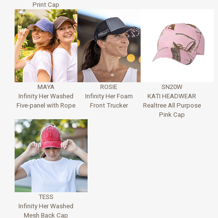
Print Cap
MAYA
ROSIE
SN20W
Infinity Her Washed
Infinity Her Foam
KATI HEADWEAR
Five-panel with Rope
Front Trucker
Realtree All Purpose
Pink Cap
TESS
Infinity Her Washed
Mesh Back Cap