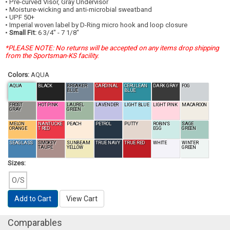
• Pre-curved Visor, Gray Undervisor
• Moisture-wicking and anti-microbial sweatband
• UPF 50+
• Imperial woven label by D-Ring micro hook and loop closure
•
Small Fit:
6 3/4" - 7 1/8"
*PLEASE NOTE: No returns will be accepted on any items drop shipping
from the Sportsman-KS facility.
Colors:
AQUA
AQUA
BLACK
BREAKER
CARDINAL
CERULEAN
DARK GRAY
FOG
BLUE
BLUE
FROST
HOT PINK
LAUREL
LAVENDER
LIGHT BLUE
LIGHT PINK
MACAROON
GRAY
GREEN
MELON
NANTUCKE
PEACH
PETROL
PUTTY
ROBIN'S
SAGE
ORANGE
T RED
EGG
GREEN
SEAGLASS
SMOKEY
SUNBEAM
TRUE NAVY
TRUE RED
WHITE
WINTER
TAUPE
YELLOW
GREEN
Sizes:
O/S
Add to Cart
View Cart
Comparables