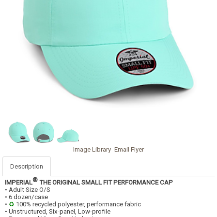
Image Library
Email Flyer
Description
®
IMPERIAL
THE ORIGINAL SMALL FIT PERFORMANCE CAP
• Adult Size O/S
• 6 dozen/case
•
♻
100% recycled polyester, performance fabric
• Unstructured, Six-panel, Low-profile