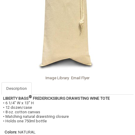
Image Library
Email Flyer
Description
®
LIBERTY BAGS
FREDERICKSBURG DRAWSTING WINE TOTE
• 6 1/4" W x 13" H
• 12 dozen/case
• 8 oz. cotton canvas
• Matching natural drawstring closure
• Holds one 750ml bottle
Colors:
NATURAL