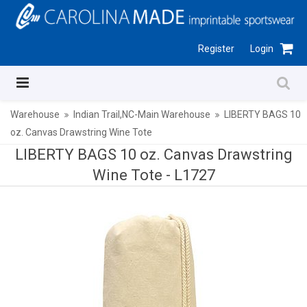
Register
Login
Warehouse
Indian Trail,NC-Main Warehouse
LIBERTY BAGS 10
oz. Canvas Drawstring Wine Tote
LIBERTY BAGS 10 oz. Canvas Drawstring
Wine Tote -
L1727