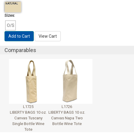
NATURAL
Sizes:
O/S
Add to Cart
View Cart
Comparables
L1725
L1726
LIBERTY BAGS 10 oz.
LIBERTY BAGS 10 oz.
Canvas Tuscany
Canvas Napa Two
Single Bottle Wine
Bottle Wine Tote
Tote