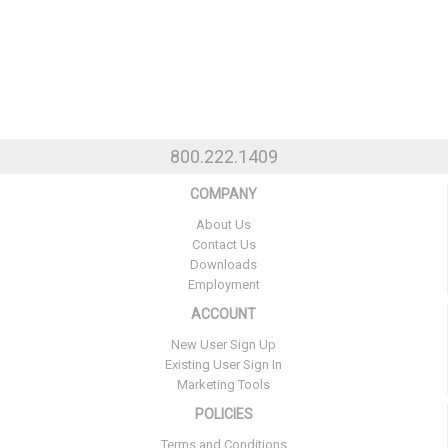
800.222.1409
COMPANY
About Us
Contact Us
Downloads
Employment
ACCOUNT
New User Sign Up
Existing User Sign In
Marketing Tools
POLICIES
Terms and Conditions