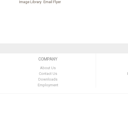
Image Library
Email Flyer
COMPANY
About Us
Contact Us
Downloads
Employment