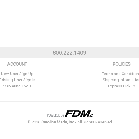
800.222.1409
ACCOUNT
POLICIES
New User Sign Up
Terms and Conditio
Existing User Sign In
Shipping Informatio
Marketing Tools
Express Pickup
©
2026
Carolina Made, Inc
- All Rights Reserved