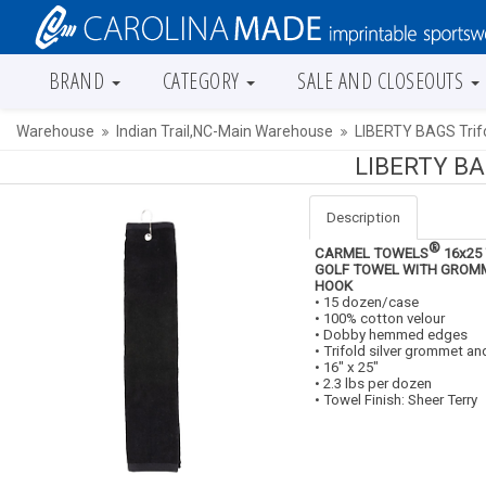
BRAND
CATEGORY
SALE AND CLOSEOUTS
Warehouse
Indian Trail,NC-Main Warehouse
LIBERTY BAGS Trif
LIBERTY BAG
Description
®
CARMEL TOWELS
16x25
GOLF TOWEL WITH GROM
HOOK
• 15 dozen/case
• 100% cotton velour
• Dobby hemmed edges
• Trifold silver grommet a
• 16" x 25"
• 2.3 lbs per dozen
• Towel Finish: Sheer Terry