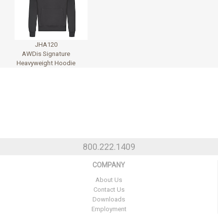
JHA120
AWDis Signature
Heavyweight Hoodie
800.222.1409
COMPANY
About Us
Contact Us
Downloads
Employment