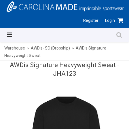
Register
Login
Warehouse
AWDis- SC (Dropship)
AWDis Signature
Heavyweight Sweat
AWDis Signature Heavyweight Sweat -
JHA123