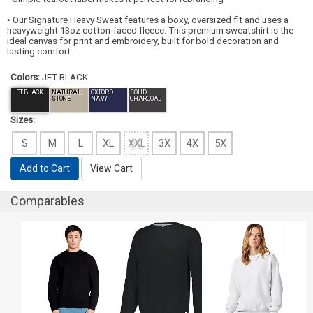
• Our Signature Heavy Sweat features a boxy, oversized fit and uses a
heavyweight 13oz cotton-faced fleece. This premium sweatshirt is the
ideal canvas for print and embroidery, built for bold decoration and
lasting comfort.
Colors:
JET BLACK
JET BLACK
NATURAL
OXFORD
SOLID
STONE
NAVY
CHARCOAL
Sizes:
S
M
L
XL
XXL
3X
4X
5X
Add to Cart
View Cart
Comparables