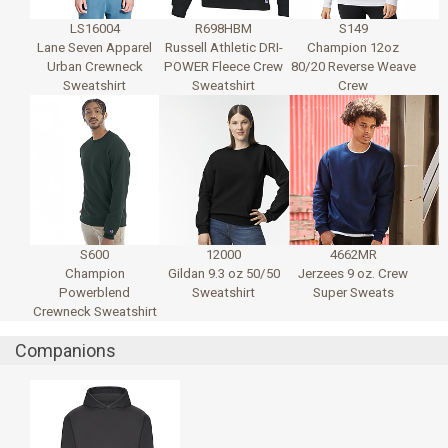
LS16004
R698HBM
S149
Lane Seven Apparel
Russell Athletic DRI-
Champion 12oz
Urban Crewneck
POWER Fleece Crew
80/20 Reverse Weave
Sweatshirt
Sweatshirt
Crew
S600
12000
4662MR
Champion
Gildan 9.3 oz 50/50
Jerzees 9 oz. Crew
Powerblend
Sweatshirt
Super Sweats
Crewneck Sweatshirt
Companions