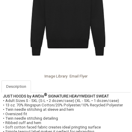
Image Library
Email Flyer
Description
®
JUST HOODS by AWDis
SIGNATURE HEAVYWEIGHT SWEAT
• Adult Sizes S - 5XL (S-L • 2 dozen/case) (XL - 5XL • 1 dozen/case)
• 13 oz. 70% Ringspun Cotton/20% Polyester/10% Recycled Polyester
• Twin needle stitching at sleeve and hem
• Oversized fit
• Twin needle stitching detailing
• Ribbed cuff and hem
• Soft cotton faced fabric creates ideal pringting surface
• Simple tearout label makes it perfect for rebranding