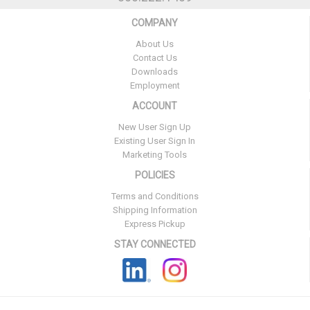
COMPANY
About Us
Contact Us
Downloads
Employment
ACCOUNT
New User Sign Up
Existing User Sign In
Marketing Tools
POLICIES
Terms and Conditions
Shipping Information
Express Pickup
STAY CONNECTED