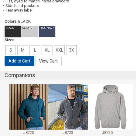
• Flat, dyed to match inside drawcord
• Side hand pockets
• Tear away label
Colors:
BLACK
BLACK
OXFORD
TRUE NAVY
Sizes:
S
M
L
XL
XXL
3X
Add to Cart
View Cart
Companions
J8720
J8723
J8725