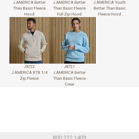
J.AMERICA Better
J.AMERICA Better
J.AMERICA Youth
Than Basic Fleece
Than Basic Fleece
Better Than Basic
Hood
Full Zip Hood
Fleece Hood
J8722
J8721
J.AMERICA BTB 1/4
J.AMERICA Better
Zip Fleece
Than Basic Fleece
Crew
800.222.1409