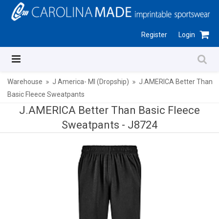
Register
Login
Warehouse
J America- MI (Dropship)
J.AMERICA Better Than
Basic Fleece Sweatpants
J.AMERICA Better Than Basic Fleece
Sweatpants -
J8724