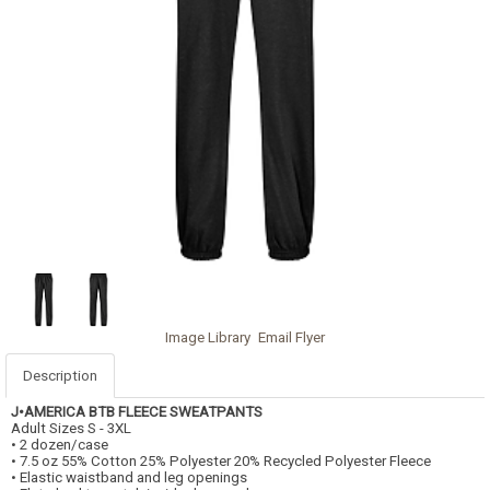
Image Library
Email Flyer
Description
J•AMERICA BTB FLEECE SWEATPANTS
Adult Sizes S - 3XL
• 2 dozen/case
• 7.5 oz 55% Cotton 25% Polyester 20% Recycled Polyester Fleece
• Elastic waistband and leg openings