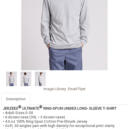
Image Library
Email Flyer
Description
®
®
JERZEES
ULTIMATE
RING-SPUN UNISEX LONG- SLEEVE T- SHIRT
• Adult Sizes S-3X
• 6 dozen/case (3XL • 3 dozen/case)
• 4.6 oz 100% Ring-Spun Cotton Pre-Shrunk Jersey
• Soft, 30 singles yarn with high density for exceptional print clarity