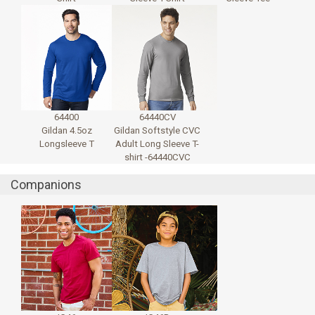
64400
64440CV
Gildan 4.5oz
Gildan Softstyle CVC
Longsleeve T
Adult Long Sleeve T-
shirt -64440CVC
Companions