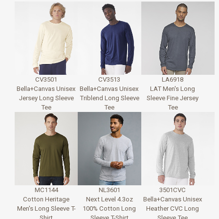
CV3501
CV3513
LA6918
Bella+Canvas Unisex
Bella+Canvas Unisex
LAT Men's Long
Jersey Long Sleeve
Triblend Long Sleeve
Sleeve Fine Jersey
Tee
Tee
Tee
MC1144
NL3601
3501CVC
Cotton Heritage
Next Level 4.3oz
Bella+Canvas Unisex
Men's Long Sleeve T-
100% Cotton Long
Heather CVC Long
Shirt
Sleeve T-Shirt
Sleeve Tee