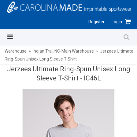
Register
Login
Warehouse
Indian Trail,NC-Main Warehouse
Jerzees Ultimate
Ring-Spun Unisex Long Sleeve T-Shirt
Jerzees Ultimate Ring-Spun Unisex Long
Sleeve T-Shirt -
IC46L