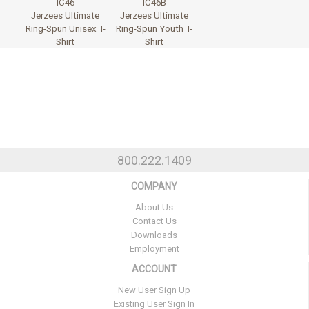
IC46
IC46B
Jerzees Ultimate
Jerzees Ultimate
Ring-Spun Unisex T-
Ring-Spun Youth T-
Shirt
Shirt
800.222.1409
COMPANY
About Us
Contact Us
Downloads
Employment
ACCOUNT
New User Sign Up
Existing User Sign In