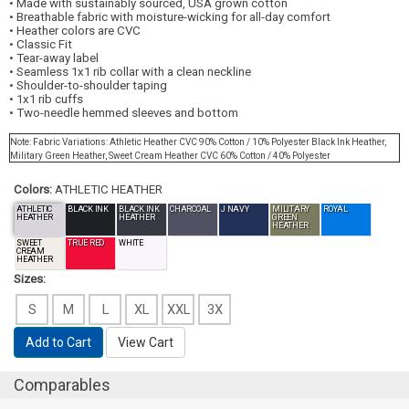
• Made with sustainably sourced, USA grown cotton
• Breathable fabric with moisture-wicking for all-day comfort
• Heather colors are CVC
• Classic Fit
• Tear-away label
• Seamless 1x1 rib collar with a clean neckline
• Shoulder-to-shoulder taping
• 1x1 rib cuffs
• Two-needle hemmed sleeves and bottom
Note: Fabric Variations: Athletic Heather CVC 90% Cotton / 10% Polyester Black Ink Heather,
Military Green Heather, Sweet Cream Heather CVC 60% Cotton / 40% Polyester
Colors:
ATHLETIC HEATHER
ATHLETIC
BLACK INK
BLACK INK
CHARCOAL
J NAVY
MILITARY
ROYAL
HEATHER
HEATHER
GREEN
HEATHER
SWEET
TRUE RED
WHITE
CREAM
HEATHER
Sizes:
S
M
L
XL
XXL
3X
Add to Cart
View Cart
Comparables