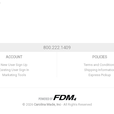
c
800.222.1409
ACCOUNT
POLICIES
New User Sign Up
Terms and Conditio
Existing User Sign In
Shipping Informatio
Marketing Tools
Express Pickup
©
2026
Carolina Made, Inc
- All Rights Reserved