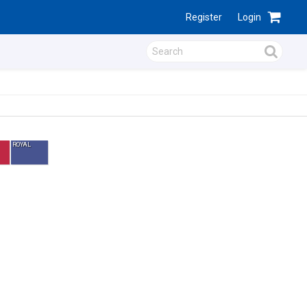
Register
Login
ROYAL