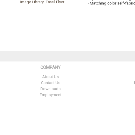
Image Library
Email Flyer
• Matching color self-fabri
COMPANY
About Us
Contact Us
Downloads
Employment