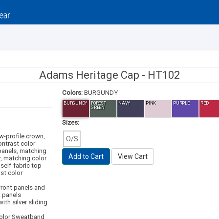
Adams Heritage Cap -
HT102
Colors:
BURGUNDY
BURGUNDY
FOREST
NAVY
PINK
PURPLE
RED
GREEN
Sizes:
ow-profile crown,
O/S
ntrast color
panels, matching
Add to Cart
View Cart
r, matching color
self-fabric top
st color
 front panels and
k panels
ith silver sliding
color Sweatband