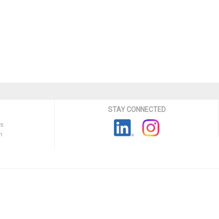
STAY CONNECTED
ns
n