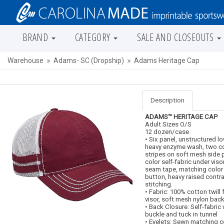
BRAND
CATEGORY
SALE AND CLOSEOUTS
Warehouse
Adams- SC (Dropship)
Adams Heritage Cap
Description
ADAMS™ HERITAGE CAP
Adult Sizes O/S
12 dozen/case
• Six panel, unstructured l
heavy enzyme wash, two co
stripes on soft mesh side 
color self-fabric under viso
seam tape, matching color 
button, heavy raised contra
stitching.
• Fabric: 100% cotton twill
visor, soft mesh nylon bac
• Back Closure: Self-fabric w
buckle and tuck in tunnel
• Eyelets: Sewn matching 