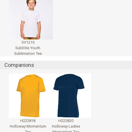
SV1210
SubliVie Youth
Sublimation Tee
Companions
H222818
H222820
Holloway Momentum
Holloway Ladies
Tee
Momentum Tee