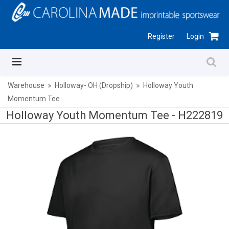
Register
Login
Warehouse
Holloway- OH (Dropship)
Holloway Youth
Momentum Tee
Holloway Youth Momentum Tee -
H222819