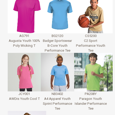
AG791
BG2120
CS5200
Augusta Youth 100%
Badger Sportswear
C2 Sport
Poly Wicking T
B-Core Youth
Performance Youth
Performance Tee
Tee
JCY001
NB3402
PA208Y
AWDis Youth Cool T
A4 Apparel Youth
Paragon Youth
Sprint Performance
Islander Performance
Tee
Tee