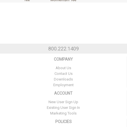
800.222.1409
COMPANY
About Us
Contact Us
Downloads
Employment
ACCOUNT
New User Sign Up
Existing User Sign In
Marketing Tools
POLICIES