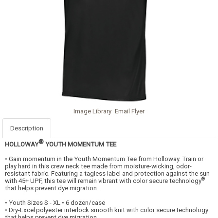
Image Library
Email Flyer
Description
®
HOLLOWAY
YOUTH MOMENTUM TEE
• Gain momentum in the Youth Momentum Tee from Holloway. Train or
play hard in this crew neck tee made from moisture-wicking, odor-
resistant fabric. Featuring a tagless label and protection against the sun
®
with 45+ UPF, this tee will remain vibrant with color secure technology
that helps prevent dye migration.
• Youth Sizes S - XL • 6 dozen/case
• Dry-Excel
polyester interlock smooth knit with color secure
technology
that helps prevent dye migration