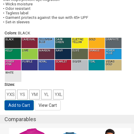
• Wicks moisture
• Odor resistant
• Tagless label
• Garment protects against the sun with 45+ UPF
• Set-in sleeves
Colors:
BLACK
BLACK
CARDINAL
COLUMBIA
DARK
ELECTRIC
GOLD
GRAPHITE
BLUE
GREEN
YELLOW
KELLY
LIME
MAROON
NAVY
OLIVE
ORANGE
POWER
BLUE
POWER
PURPLE
ROYAL
SCARLET
SILVER
TEAL
VEGAS
PINK
GOLD
WHITE
Sizes:
YXS
YS
YM
YL
YXL
Add to Cart
View Cart
Comparables