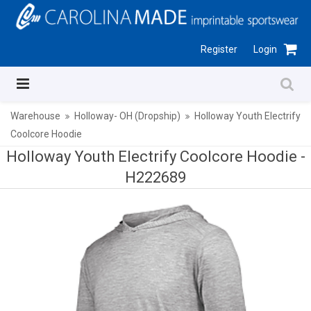
Register
Login
Warehouse
Holloway- OH (Dropship)
Holloway Youth Electrify
Coolcore Hoodie
Holloway Youth Electrify Coolcore Hoodie -
H222689