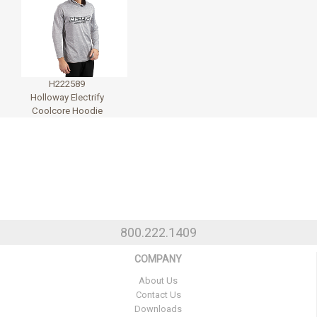
H222589
Holloway Electrify
Coolcore Hoodie
800.222.1409
COMPANY
About Us
Contact Us
Downloads