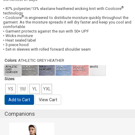
®
• 87% polyester/13% elastane heathered wicking knit with Coolcore
technology
®
• Coolcore
is engineered to distribute moisture quickly throughout the
garment. As the moisture spreads it will dry faster and keep you cool and
comfortable.
• Garment protects against the sun with 50+ UPF
• Wicks moisture
• Heat sealed label
• 3-piece hood
• Set-in sleeves with rolled forward shoulder seam
Colors:
ATHLETIC GREY HEATHER
ATHLETIC
BLACK
NAVY
ROYAL
SCARLET
WHITE
GREY
HEATHER
HEATHER
HEATHER
HEATHER
HEATHER
Sizes:
YS
YM
YL
YXL
Add to Cart
View Cart
Companions