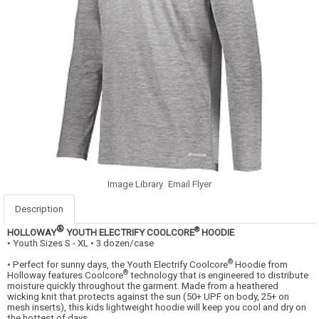
Image Library
Email Flyer
Description
®
®
HOLLOWAY
YOUTH ELECTRIFY COOLCORE
HOODIE
• Youth Sizes S - XL • 3 dozen/case
®
• Perfect for sunny days, the Youth Electrify Coolcore
Hoodie from
®
Holloway features Coolcore
technology that is engineered to distribute
moisture quickly throughout the garment. Made from a heathered
wicking knit that protects against the sun (50+ UPF on body, 25+ on
mesh inserts), this kids lightweight hoodie will keep you cool and dry on
the hottest of days.