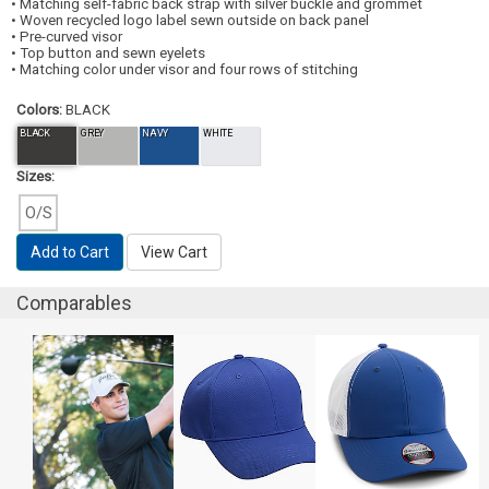
• Matching self-fabric back strap with silver buckle and grommet
• Woven recycled logo label sewn outside on back panel
• Pre-curved visor
• Top button and sewn eyelets
• Matching color under visor and four rows of stitching
Colors:
BLACK
BLACK
GREY
NAVY
WHITE
Sizes:
O/S
Add to Cart
View Cart
Comparables