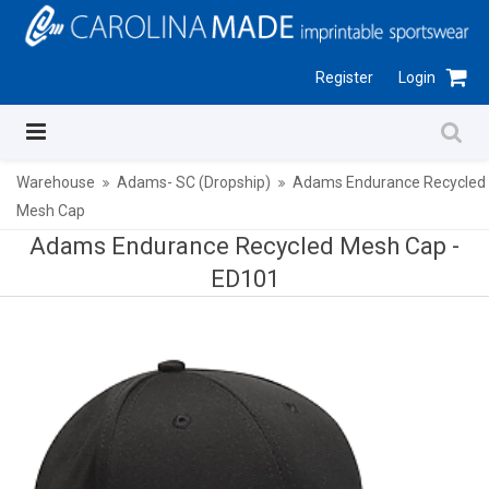
Register
Login
Warehouse
Adams- SC (Dropship)
Adams Endurance Recycled
Mesh Cap
Adams Endurance Recycled Mesh Cap -
ED101