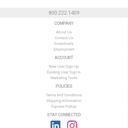
800.222.1409
COMPANY
About Us
Contact Us
Downloads
Employment
ACCOUNT
New User Sign Up
Existing User Sign In
Marketing Tools
POLICIES
Terms and Conditions
Shipping Information
Express Pickup
STAY CONNECTED