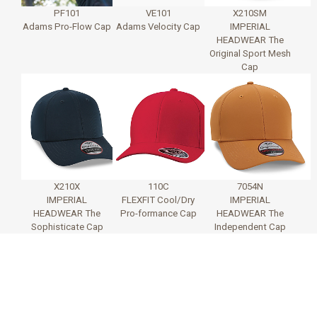
PF101
VE101
X210SM
Adams Pro-Flow Cap
Adams Velocity Cap
IMPERIAL
HEADWEAR The
Original Sport Mesh
Cap
X210X
110C
7054N
IMPERIAL
FLEXFIT Cool/Dry
IMPERIAL
HEADWEAR The
Pro-formance Cap
HEADWEAR The
Sophisticate Cap
Independent Cap