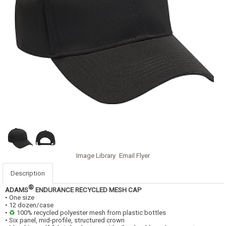
Image Library
Email Flyer
Description
®
ADAMS
ENDURANCE RECYCLED MESH CAP
• One size
• 12 dozen/case
•
♻
100% recycled polyester mesh from plastic bottles
• Six panel, mid-profile, structured crown