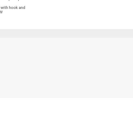
t with hook and
 W