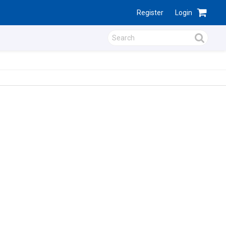
Register
Login