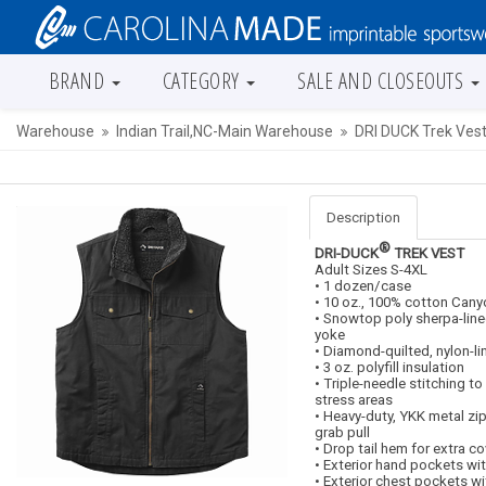
BRAND
CATEGORY
SALE AND CLOSEOUTS
Warehouse
Indian Trail,NC-Main Warehouse
DRI DUCK Trek Ves
Description
®
DRI-DUCK
TREK VEST
Adult Sizes S-4XL
• 1 dozen/case
• 10 oz., 100% cotton Cany
• Snowtop poly sherpa-line
yoke
• Diamond-quilted, nylon-l
• 3 oz. polyfill insulation
• Triple-needle stitching to
stress areas
• Heavy-duty, YKK metal zi
grab pull
• Drop tail hem for extra c
• Exterior hand pockets wi
• Exterior chest pockets wi