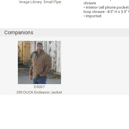
Image Library
Email Flyer
closure
• Interior cell phone pocke
loop closure - 8.5" H x 5.5"
• Imported
Companions
D5037
DRI DUCK Endeavor Jacket