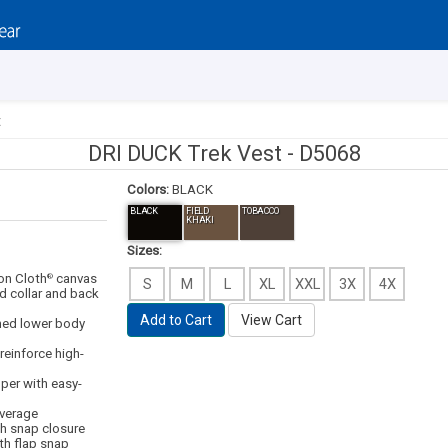
t
DRI DUCK Trek Vest -
D5068
Colors:
BLACK
BLACK
FIELD
TOBACCO
KHAKI
Sizes:
on Cloth
canvas
®
S
M
L
XL
XXL
3X
4X
d collar and back
Add to Cart
View Cart
ined lower body
 reinforce high-
pper with easy-
overage
th snap closure
th flap snap