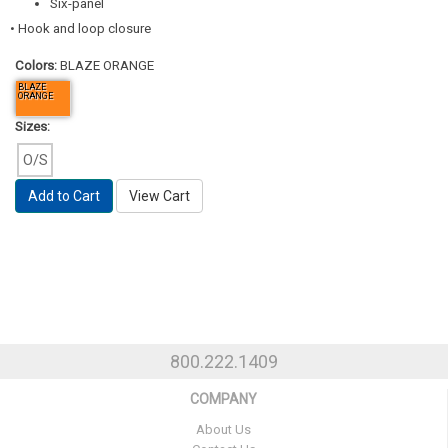
Six-panel
• Hook and loop closure
Colors:
BLAZE ORANGE
BLAZE
ORANGE
Sizes:
O/S
Add to Cart
View Cart
800.222.1409
COMPANY
About Us