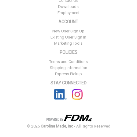
Contact Us
Downloads
Employment
ACCOUNT
New User Sign Up
Existing User Sign In
Marketing Tools
POLICIES
Terms and Conditions
Shipping Information
Express Pickup
STAY CONNECTED
©
2026
Carolina Made, Inc
- All Rights Reserved