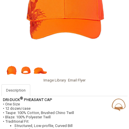
Image Library
Email Flyer
Description
®
DRI-DUCK
PHEASANT CAP
• One Size
• 12 dozen/case
• Taupe: 100% Cotton, Brushed Chino Twill
• Blaze: 100% Polyester Twill
• Traditional Fit:
Structured, Low-profile, Curved Bill