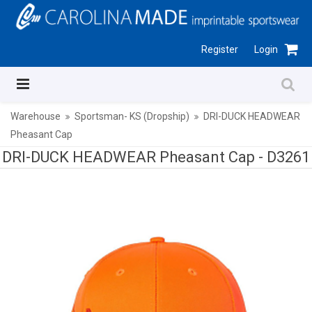
Register
Login
Warehouse
Sportsman- KS (Dropship)
DRI-DUCK HEADWEAR
Pheasant Cap
DRI-DUCK HEADWEAR Pheasant Cap -
D3261