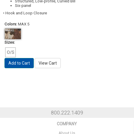
Structured, Low-profile, Curved Bill
Six-panel
• Hook and Loop Closure
Colors:
MAX 5
MAX 5
Sizes:
O/S
Add to Cart
View Cart
800.222.1409
COMPANY
About Us