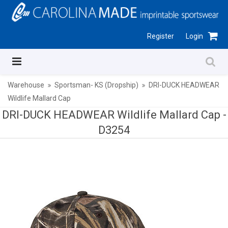
Register
Login
Warehouse
Sportsman- KS (Dropship)
DRI-DUCK HEADWEAR
Wildlife Mallard Cap
DRI-DUCK HEADWEAR Wildlife Mallard Cap -
D3254