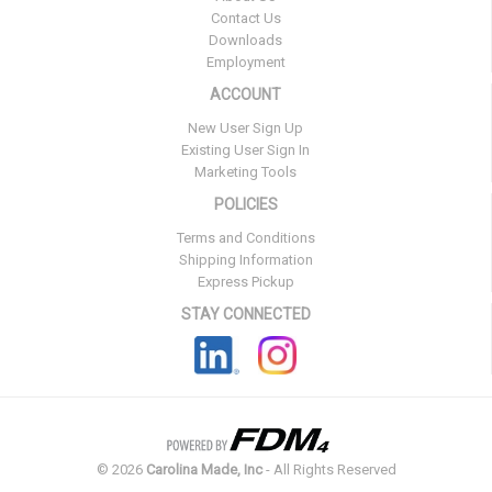
Contact Us
Downloads
Employment
ACCOUNT
New User Sign Up
Existing User Sign In
Marketing Tools
POLICIES
Terms and Conditions
Shipping Information
Express Pickup
STAY CONNECTED
©
2026
Carolina Made, Inc
- All Rights Reserved