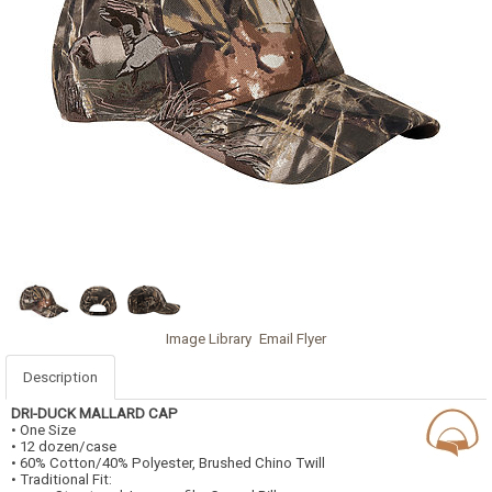
Image Library
Email Flyer
Description
DRI-DUCK
MALLARD CAP
• One Size
• 12 dozen/case
• 60% Cotton/40% Polyester, Brushed Chino Twill
• Traditional Fit: