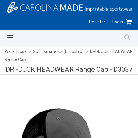
Register
Login
Warehouse
Sportsman- KS (Dropship)
DRI-DUCK HEADWEAR
Range Cap
DRI-DUCK HEADWEAR Range Cap -
D3037