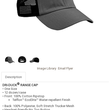
Image Library
Email Flyer
Description
®
DRI-DUCK
RANGE CAP
• One Size
• 12 dozen/case
• Front: 100% Cotton Ripstop
Telflon™ EcoElite™ Water-repellent Finish
• Back: 100% Polyester, Soft Stretch Trucker Mesh
• Headset-friendly No Top Button