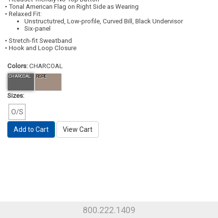
• Tonal American Flag on Right Side as Wearing
• Relaxed Fit:
Unstructutred, Low-profile, Curved Bill, Black Undervisor
Six-panel
• Stretch-fit Sweatband
• Hook and Loop Closure
Colors:
CHARCOAL
CHARCOAL
ROPE
Sizes:
O/S
Add to Cart
View Cart
800.222.1409