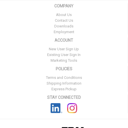
COMPANY
About Us
Contact Us
Downloads
Employment
ACCOUNT
New User Sign Up
Existing User Sign In
Marketing Tools
POLICIES
Terms and Conditions
Shipping Information
Express Pickup
STAY CONNECTED