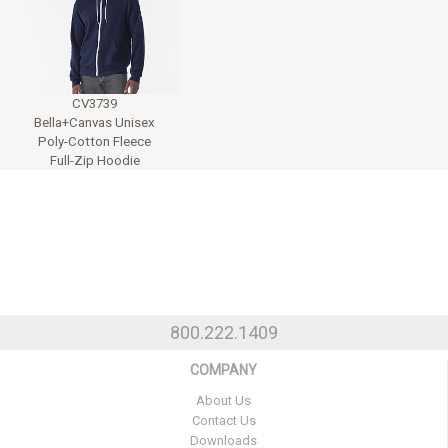
CV3739
Bella+Canvas Unisex
Poly-Cotton Fleece
Full-Zip Hoodie
800.222.1409
COMPANY
About Us
Contact Us
Downloads