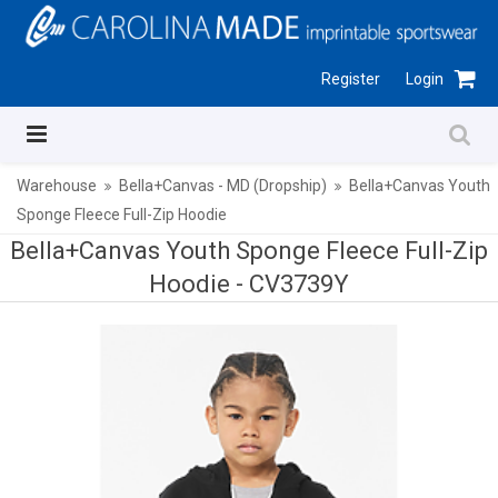
Register
Login
Warehouse
Bella+Canvas - MD (Dropship)
Bella+Canvas Youth
Sponge Fleece Full-Zip Hoodie
Bella+Canvas Youth Sponge Fleece Full-Zip
Hoodie -
CV3739Y