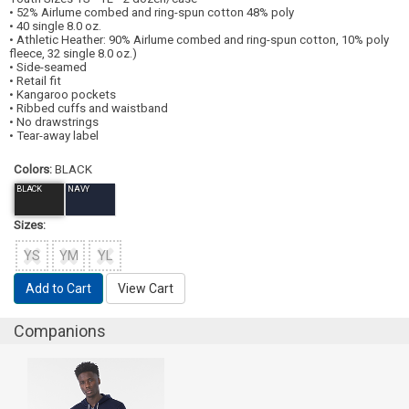
• 52% Airlume combed and ring-spun cotton 48% poly
• 40 single 8.0 oz.
• Athletic Heather: 90% Airlume combed and ring-spun cotton, 10% poly
fleece, 32 single 8.0 oz.)
• Side-seamed
• Retail fit
• Kangaroo pockets
• Ribbed cuffs and waistband
• No drawstrings
• Tear-away label
Colors:
BLACK
BLACK
NAVY
Sizes:
YS
YM
YL
Add to Cart
View Cart
Companions