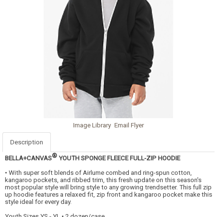
Image Library
Email Flyer
Description
®
BELLA+CANVAS
YOUTH SPONGE FLEECE FULL-ZIP HOODIE
• With super soft blends of Airlume combed and ring-spun cotton,
kangaroo pockets, and ribbed trim, this fresh update on this season's
most popular style will bring style to any growing trendsetter. This full zip
up hoodie features a relaxed fit, zip front and kangaroo pocket make this
style ideal for every day.
Youth Sizes YS - YL • 2 dozen/case