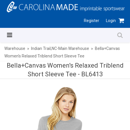
Register
Login
Warehouse
Indian Trail,NC-Main Warehouse
Bella+Canvas
Women's Relaxed Triblend Short Sleeve Tee
Bella+Canvas Women's Relaxed Triblend
Short Sleeve Tee -
BL6413