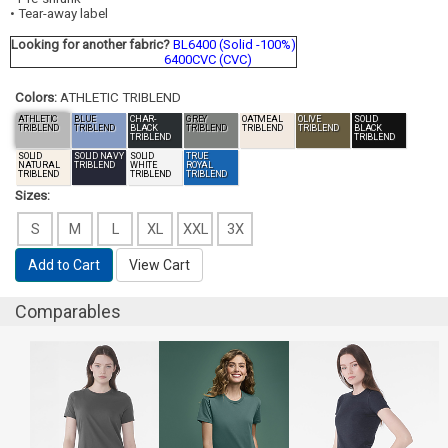
• Tear-away label
Looking for another fabric?
BL6400 (Solid -100%)
6400CVC (CVC)
Colors:
ATHLETIC TRIBLEND
ATHLETIC
BLUE
CHAR-
GREY
OATMEAL
OLIVE
SOLID
TRIBLEND
TRIBLEND
BLACK
TRIBLEND
TRIBLEND
TRIBLEND
BLACK
TRIBLEND
TRIBLEND
SOLID
SOLID NAVY
SOLID
TRUE
NATURAL
TRIBLEND
WHITE
ROYAL
TRIBLEND
TRIBLEND
TRIBLEND
Sizes:
S
M
L
XL
XXL
3X
Add to Cart
View Cart
Comparables