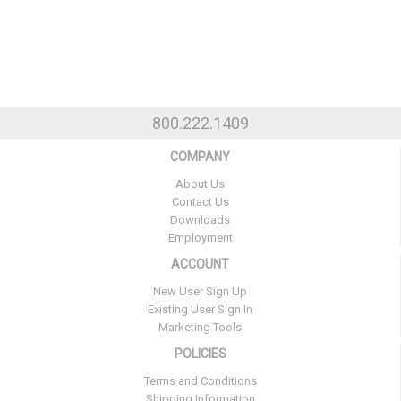
800.222.1409
COMPANY
About Us
Contact Us
Downloads
Employment
ACCOUNT
New User Sign Up
Existing User Sign In
Marketing Tools
POLICIES
Terms and Conditions
Shipping Information