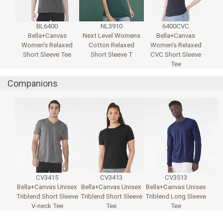
BL6400
NL3910
6400CVC
Bella+Canvas
Next Level Womens
Bella+Canvas
Women's Relaxed
Cotton Relaxed
Women's Relaxed
Short Sleeve Tee
Short Sleeve T
CVC Short Sleeve
Tee
Companions
CV3415
CV3413
CV3513
Bella+Canvas Unisex
Bella+Canvas Unisex
Bella+Canvas Unisex
Triblend Short Sleeve
Triblend Short Sleeve
Triblend Long Sleeve
V-neck Tee
Tee
Tee