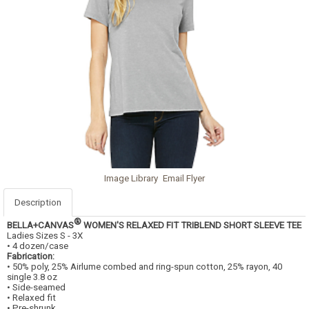
Image Library
Email Flyer
Description
®
BELLA+CANVAS
WOMEN'S RELAXED FIT TRIBLEND SHORT SLEEVE TEE
Ladies Sizes S - 3X
• 4 dozen/case
Fabrication:
• 50% poly, 25% Airlume combed and ring-spun cotton, 25% rayon, 40
single 3.8 oz
• Side-seamed
• Relaxed fit
• Pre-shrunk