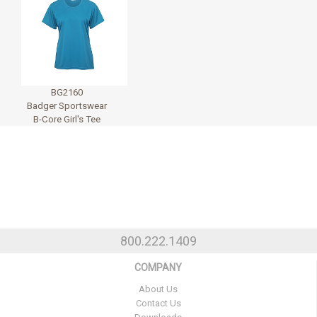
BG2160
Badger Sportswear
B-Core Girl's Tee
800.222.1409
COMPANY
About Us
Contact Us