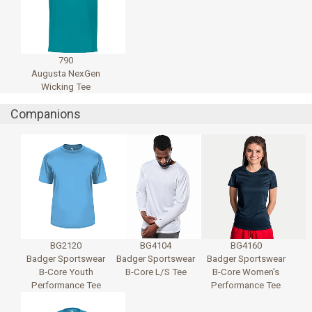
790
Augusta NexGen
Wicking Tee
Companions
BG2120
BG4104
BG4160
Badger Sportswear
Badger Sportswear
Badger Sportswear
B-Core Youth
B-Core L/S Tee
B-Core Women's
Performance Tee
Performance Tee