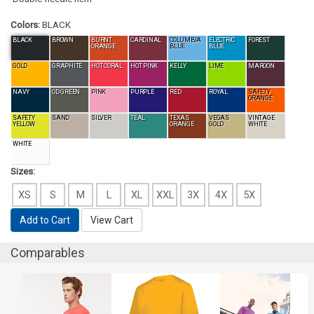
Colors:
BLACK
BLACK
BROWN
BURNT
CARDINAL
COLUMBIA
ELECTRIC
FOREST
ORANGE
BLUE
BLUE
GOLD
GRAPHITE
HOT CORAL
HOT PINK
KELLY
LIME
MAROON
NAVY
OD GREEN
PINK
PURPLE
RED
ROYAL
SAFETY
ORANGE
SAFETY
SAND
SILVER
TEAL
TEXAS
VEGAS
VINTAGE
YELLOW
ORANGE
GOLD
WHITE
WHITE
Sizes:
XS
S
M
L
XL
XXL
3X
4X
5X
Add to Cart
View Cart
Comparables