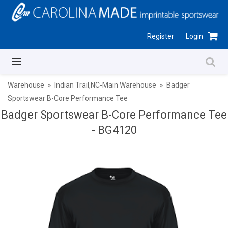
Register
Login
Warehouse
Indian Trail,NC-Main Warehouse
Badger
Sportswear B-Core Performance Tee
Badger Sportswear B-Core Performance Tee
-
BG4120