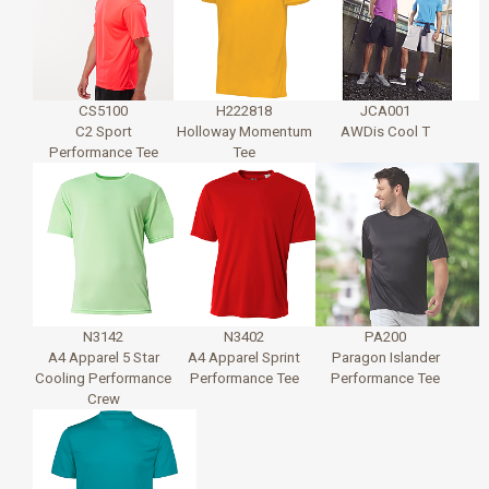
CS5100
H222818
JCA001
C2 Sport
Holloway Momentum
AWDis Cool T
Performance Tee
Tee
N3142
N3402
PA200
A4 Apparel 5 Star
A4 Apparel Sprint
Paragon Islander
Cooling Performance
Performance Tee
Performance Tee
Crew