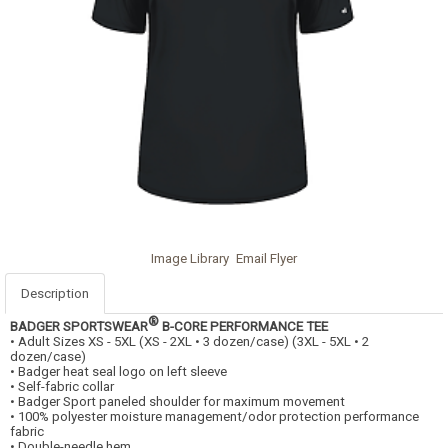
Image Library
Email Flyer
Description
®
BADGER SPORTSWEAR
B-CORE PERFORMANCE TEE
• Adult Sizes XS - 5XL (XS - 2XL • 3 dozen/case) (3XL - 5XL • 2
dozen/case)
• Badger heat seal logo on left sleeve
• Self-fabric collar
• Badger Sport paneled shoulder for maximum movement
• 100% polyester moisture management/odor protection performance
fabric
• Double-needle hem